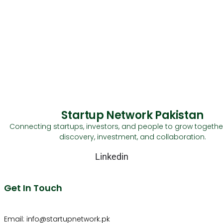
Startup Network Pakistan
Connecting startups, investors, and people to grow togethe
discovery, investment, and collaboration.
Linkedin
Get In Touch
Email: info@startupnetwork.pk