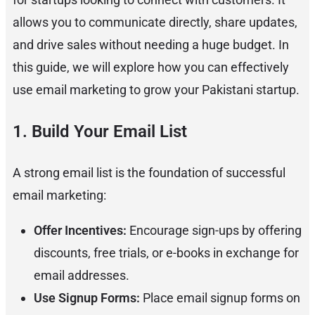
allows you to communicate directly, share updates,
and drive sales without needing a huge budget. In
this guide, we will explore how you can effectively
use email marketing to grow your Pakistani startup.
1. Build Your Email List
A strong email list is the foundation of successful
email marketing:
Offer Incentives:
Encourage sign-ups by offering
discounts, free trials, or e-books in exchange for
email addresses.
Use Signup Forms:
Place email signup forms on