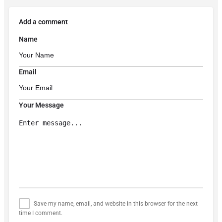
Add a comment
Name
Email
Your Message
Save my name, email, and website in this browser for the next
time I comment.