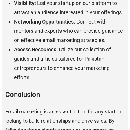
Visibility:
List your startup on our platform to
attract an audience interested in your offerings.
Networking Opportunities:
Connect with
mentors and experts who can provide guidance
on effective email marketing strategies.
Access Resources:
Utilize our collection of
guides and articles tailored for Pakistani
entrepreneurs to enhance your marketing
efforts.
Conclusion
Email marketing is an essential tool for any startup
looking to build relationships and drive sales. By