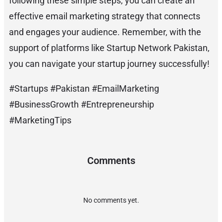
following these simple steps, you can create an
effective email marketing strategy that connects
and engages your audience. Remember, with the
support of platforms like Startup Network Pakistan,
you can navigate your startup journey successfully!
#Startups #Pakistan #EmailMarketing
#BusinessGrowth #Entrepreneurship
#MarketingTips
Comments
No comments yet.