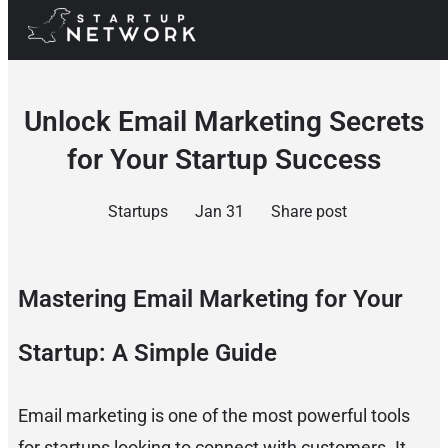
Unlock Email Marketing Secrets
for Your Startup Success
Startups
Jan 31
Share post
Mastering Email Marketing for Your
Startup: A Simple Guide
Email marketing is one of the most powerful tools
for startups looking to connect with customers. It