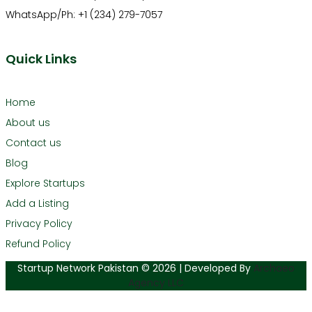
WhatsApp/Ph: +1 (234) 279-7057
Quick Links
Home
About us
Contact us
Blog
Explore Startups
Add a Listing
Privacy Policy
Refund Policy
Startup Network Pakistan © 2026 | Developed By
Archaeo
Agency LLC