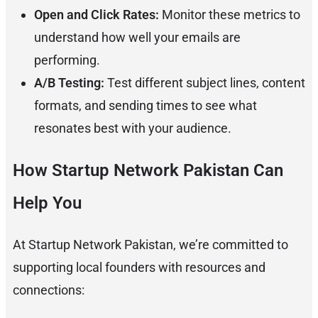
Open and Click Rates:
Monitor these metrics to
understand how well your emails are
performing.
A/B Testing:
Test different subject lines, content
formats, and sending times to see what
resonates best with your audience.
How Startup Network Pakistan Can
Help You
At Startup Network Pakistan, we’re committed to
supporting local founders with resources and
connections: