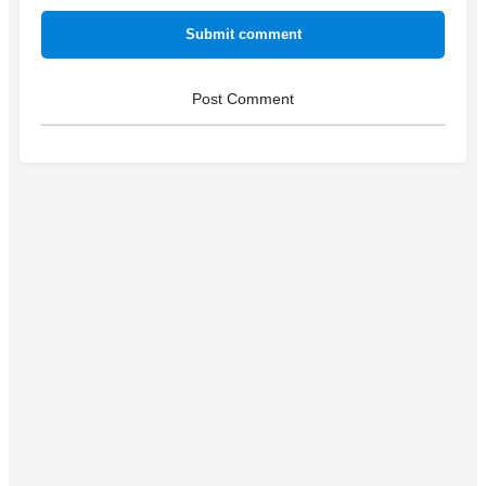
Submit comment