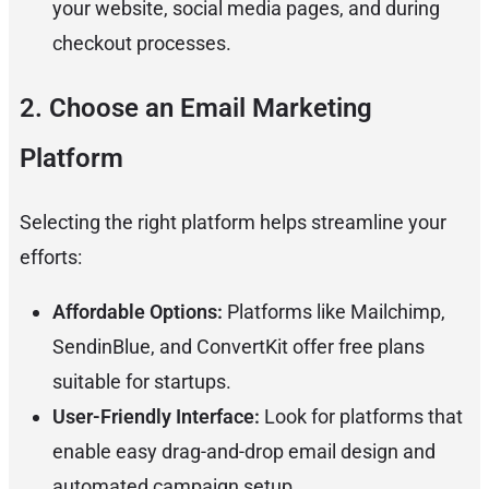
your website, social media pages, and during
checkout processes.
2. Choose an Email Marketing
Platform
Selecting the right platform helps streamline your
efforts:
Affordable Options:
Platforms like Mailchimp,
SendinBlue, and ConvertKit offer free plans
suitable for startups.
User-Friendly Interface:
Look for platforms that
enable easy drag-and-drop email design and
automated campaign setup.