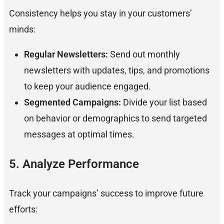
Consistency helps you stay in your customers’
minds:
Regular Newsletters:
Send out monthly
newsletters with updates, tips, and promotions
to keep your audience engaged.
Segmented Campaigns:
Divide your list based
on behavior or demographics to send targeted
messages at optimal times.
5. Analyze Performance
Track your campaigns’ success to improve future
efforts: