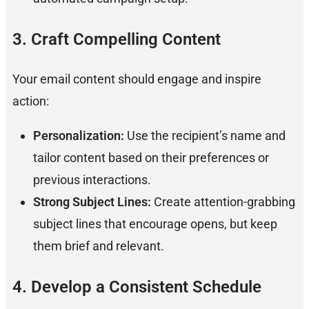
3. Craft Compelling Content
Your email content should engage and inspire
action:
Personalization:
Use the recipient’s name and
tailor content based on their preferences or
previous interactions.
Strong Subject Lines:
Create attention-grabbing
subject lines that encourage opens, but keep
them brief and relevant.
4. Develop a Consistent Schedule