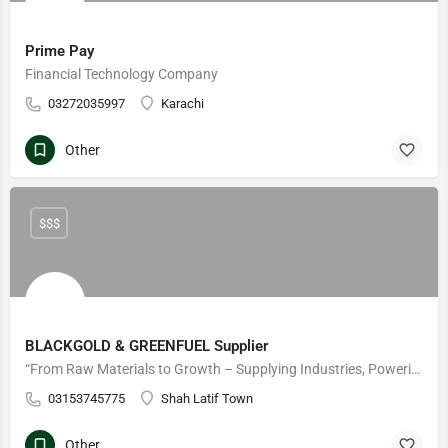
Prime Pay
Financial Technology Company
03272035997
Karachi
Other
$$$
BLACKGOLD & GREENFUEL Supplier
“From Raw Materials to Growth – Supplying Industries, Powering Futures
03153745775
Shah Latif Town
Other