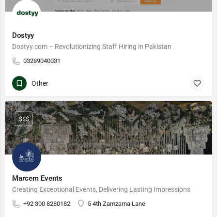
Dostyy
Dostyy.com – Revolutionizing Staff Hiring in Pakistan
03289040031
Other
$$$
Marcem Events
Creating Exceptional Events, Delivering Lasting Impressions
+92 300 8280182
5 4th Zamzama Lane