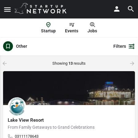
Startup
Events
Jobs
Other
Filters
Showing
13
results
Lake View Resort
From Family Getaways to Grand Celebrations
03111178643