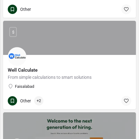
Other
$
Well Calculate
From simple calculations to smart solutions
Faisalabad
Other
+2