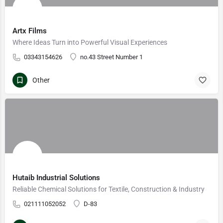
Artx Films
Where Ideas Turn into Powerful Visual Experiences
03343154626
no.43 Street Number 1
Other
Hutaib Industrial Solutions
Reliable Chemical Solutions for Textile, Construction & Industry
021111052052
D-83