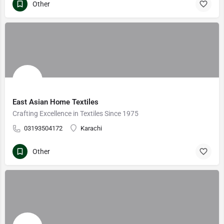
Other
East Asian Home Textiles
Crafting Excellence in Textiles Since 1975
03193504172
Karachi
Other