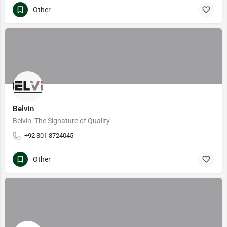
Other
Belvin
Belvin: The Signature of Quality
+92 301 8724045
Other