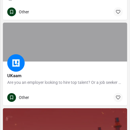
Other
UKaam
Are you an employer looking to hire top talent? Or a job seeker exploring to enhance your career? Ukaam is the ultimate career portal for you!
Other