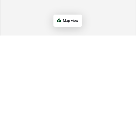
Map view
Get In Touch
Email: info@startupnetwork.pk
WhatsApp/Ph: +1 (234) 279-7057