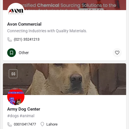
Avon Commercial
Connecting Industries with Quality Materials.
(021) 35241213
Other
$$
Army Dog Center
#dogs #animal
03010417477
Lahore