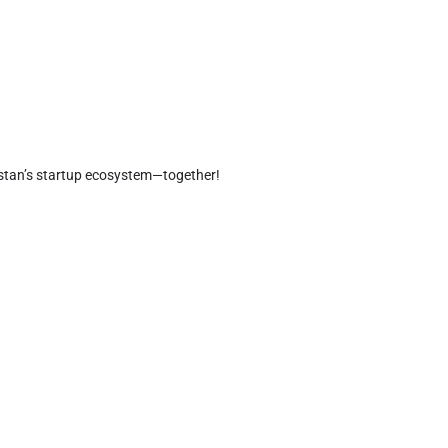
kistan’s startup ecosystem—together!