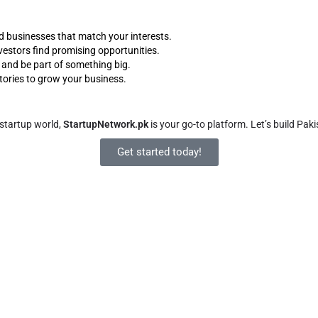
d businesses that match your interests.
vestors find promising opportunities.
d and be part of something big.
tories to grow your business.
 startup world,
StartupNetwork.pk
is your go-to platform. Let’s build Pa
Get started today!