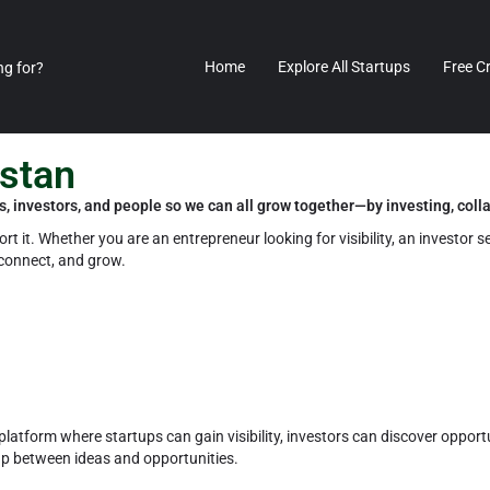
Home
Explore All Startups
Free C
istan
s, investors, and people so we can all grow together—by investing, coll
t it. Whether you are an entrepreneur looking for visibility, an investor s
 connect, and grow.
platform where startups can gain visibility, investors can discover opportu
ap between ideas and opportunities.