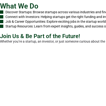
What We Do
Discover Startups: Browse startups across various industries and fin
Connect with Investors: Helping startups get the right funding and in
Job & Career Opportunities: Explore exciting jobs in the startup worl
Startup Resources: Learn from expert insights, guides, and success s
Join Us & Be Part of the Future!
Whether you’re a startup, an investor, or just someone curious about the