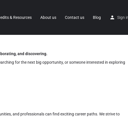
redits & Resources
About us
Contact us
Blog
Sign i
aborating, and discovering.
earching for the next big opportunity, or someone interested in exploring
nities, and professionals can find exciting career paths. We strive to