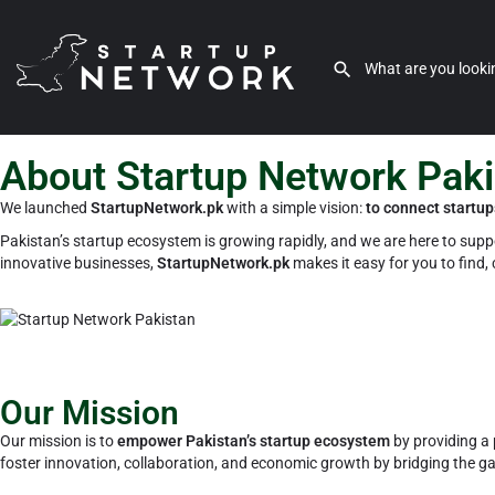
About Startup Network Pak
We launched
StartupNetwork.pk
with a simple vision:
to connect startup
Pakistan’s startup ecosystem is growing rapidly, and we are here to suppor
innovative businesses,
StartupNetwork.pk
makes it easy for you to find,
Our Mission
Our mission is to
empower Pakistan’s startup ecosystem
by providing a 
foster innovation, collaboration, and economic growth by bridging the g