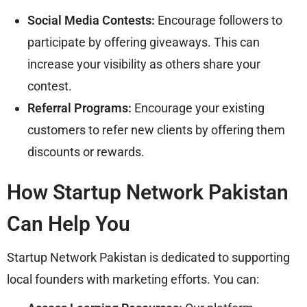
Social Media Contests:
Encourage followers to
participate by offering giveaways. This can
increase your visibility as others share your
contest.
Referral Programs:
Encourage your existing
customers to refer new clients by offering them
discounts or rewards.
How Startup Network Pakistan
Can Help You
Startup Network Pakistan is dedicated to supporting
local founders with marketing efforts. You can: