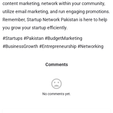
content marketing, network within your community,
utilize email marketing, and run engaging promotions.
Remember, Startup Network Pakistan is here to help
you grow your startup efficiently.
#Startups #Pakistan #BudgetMarketing
#BusinessGrowth #Entrepreneurship #Networking
Comments
No comments yet.