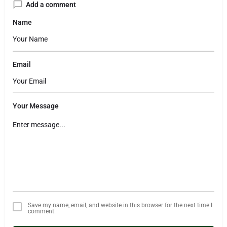
Add a comment
Name
Email
Your Message
Save my name, email, and website in this browser for the next time I
comment.