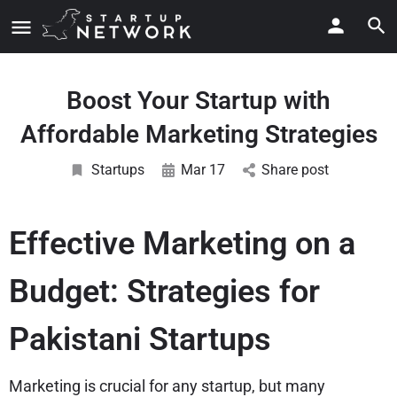
Boost Your Startup with
Affordable Marketing Strategies
Startups
Mar 17
Share post
Effective Marketing on a
Budget: Strategies for
Pakistani Startups
Marketing is crucial for any startup, but many