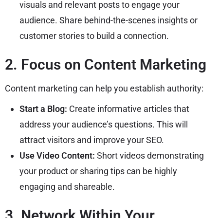
visuals and relevant posts to engage your
audience. Share behind-the-scenes insights or
customer stories to build a connection.
2. Focus on Content Marketing
Content marketing can help you establish authority:
Start a Blog:
Create informative articles that
address your audience’s questions. This will
attract visitors and improve your SEO.
Use Video Content:
Short videos demonstrating
your product or sharing tips can be highly
engaging and shareable.
3. Network Within Your