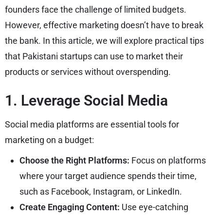
founders face the challenge of limited budgets.
However, effective marketing doesn’t have to break
the bank. In this article, we will explore practical tips
that Pakistani startups can use to market their
products or services without overspending.
1. Leverage Social Media
Social media platforms are essential tools for
marketing on a budget:
Choose the Right Platforms:
Focus on platforms
where your target audience spends their time,
such as Facebook, Instagram, or LinkedIn.
Create Engaging Content:
Use eye-catching