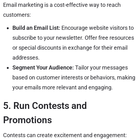
Email marketing is a cost-effective way to reach
customers:
Build an Email List:
Encourage website visitors to
subscribe to your newsletter. Offer free resources
or special discounts in exchange for their email
addresses.
Segment Your Audience:
Tailor your messages
based on customer interests or behaviors, making
your emails more relevant and engaging.
5. Run Contests and
Promotions
Contests can create excitement and engagement: