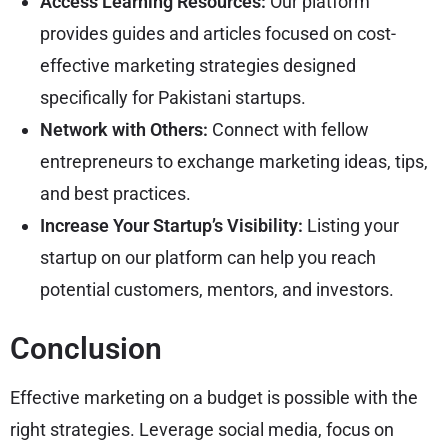
Access Learning Resources:
Our platform
provides guides and articles focused on cost-
effective marketing strategies designed
specifically for Pakistani startups.
Network with Others:
Connect with fellow
entrepreneurs to exchange marketing ideas, tips,
and best practices.
Increase Your Startup’s Visibility:
Listing your
startup on our platform can help you reach
potential customers, mentors, and investors.
Conclusion
Effective marketing on a budget is possible with the
right strategies. Leverage social media, focus on