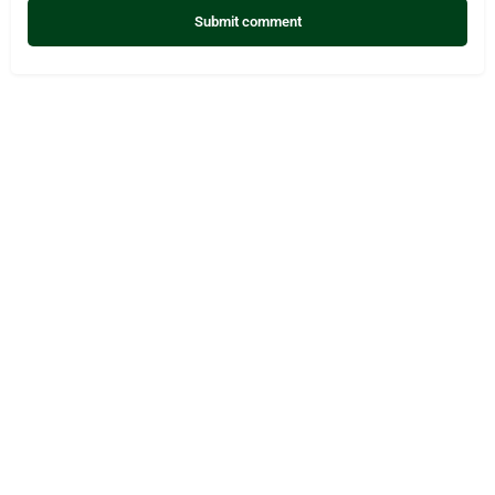
Submit comment