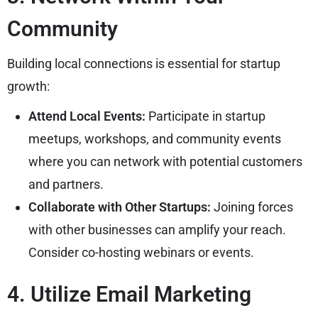
Community
Building local connections is essential for startup
growth:
Attend Local Events:
Participate in startup
meetups, workshops, and community events
where you can network with potential customers
and partners.
Collaborate with Other Startups:
Joining forces
with other businesses can amplify your reach.
Consider co-hosting webinars or events.
4. Utilize Email Marketing