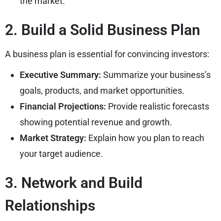
the market.
2. Build a Solid Business Plan
A business plan is essential for convincing investors:
Executive Summary:
Summarize your business’s
goals, products, and market opportunities.
Financial Projections:
Provide realistic forecasts
showing potential revenue and growth.
Market Strategy:
Explain how you plan to reach
your target audience.
3. Network and Build
Relationships