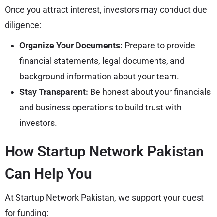
Once you attract interest, investors may conduct due
diligence:
Organize Your Documents:
Prepare to provide
financial statements, legal documents, and
background information about your team.
Stay Transparent:
Be honest about your financials
and business operations to build trust with
investors.
How Startup Network Pakistan
Can Help You
At Startup Network Pakistan, we support your quest
for funding: