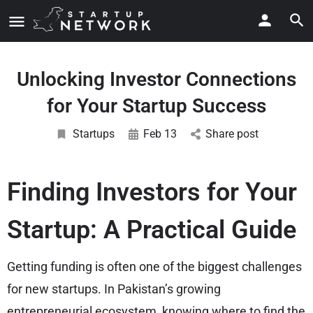
Unlocking Investor Connections
for Your Startup Success
Startups
Feb 13
Share post
Finding Investors for Your
Startup: A Practical Guide
Getting funding is often one of the biggest challenges
for new startups. In Pakistan’s growing
entrepreneurial ecosystem, knowing where to find the