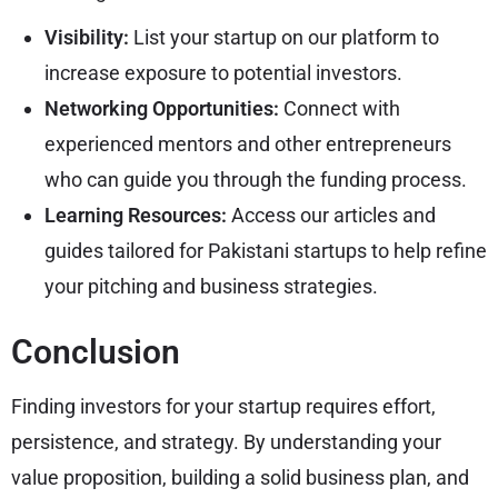
Visibility:
List your startup on our platform to
increase exposure to potential investors.
Networking Opportunities:
Connect with
experienced mentors and other entrepreneurs
who can guide you through the funding process.
Learning Resources:
Access our articles and
guides tailored for Pakistani startups to help refine
your pitching and business strategies.
Conclusion
Finding investors for your startup requires effort,
persistence, and strategy. By understanding your
value proposition, building a solid business plan, and