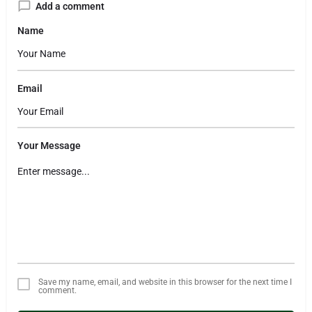
Add a comment
Name
Email
Your Message
Save my name, email, and website in this browser for the next time I
comment.