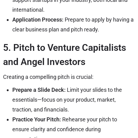
international.
Application Process:
Prepare to apply by having a
clear business plan and pitch ready.
5. Pitch to Venture Capitalists
and Angel Investors
Creating a compelling pitch is crucial:
Prepare a Slide Deck:
Limit your slides to the
essentials—focus on your product, market,
traction, and financials.
Practice Your Pitch:
Rehearse your pitch to
ensure clarity and confidence during