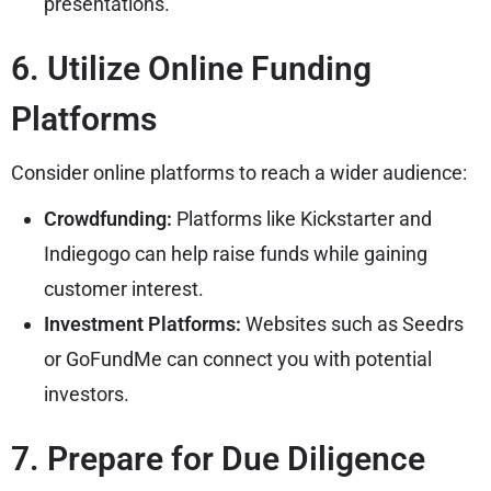
presentations.
6. Utilize Online Funding
Platforms
Consider online platforms to reach a wider audience:
Crowdfunding:
Platforms like Kickstarter and
Indiegogo can help raise funds while gaining
customer interest.
Investment Platforms:
Websites such as Seedrs
or GoFundMe can connect you with potential
investors.
7. Prepare for Due Diligence