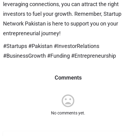
leveraging connections, you can attract the right
investors to fuel your growth. Remember, Startup
Network Pakistan is here to support you on your
entrepreneurial journey!
#Startups #Pakistan #InvestorRelations
#BusinessGrowth #Funding #Entrepreneurship
Comments
No comments yet.