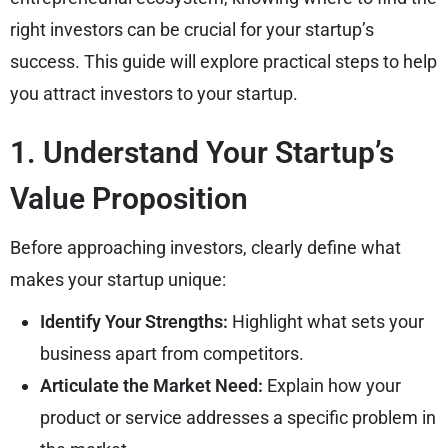
right investors can be crucial for your startup’s
success. This guide will explore practical steps to help
you attract investors to your startup.
1. Understand Your Startup’s
Value Proposition
Before approaching investors, clearly define what
makes your startup unique:
Identify Your Strengths:
Highlight what sets your
business apart from competitors.
Articulate the Market Need:
Explain how your
product or service addresses a specific problem in