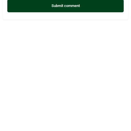
Submit comment