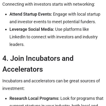
Connecting with investors starts with networking:
Attend Startup Events:
Engage with local startup
and investor events to meet potential funders.
Leverage Social Media:
Use platforms like
LinkedIn to connect with investors and industry
leaders.
4. Join Incubators and
Accelerators
Incubators and accelerators can be great sources of
investment:
Research Local Programs:
Look for programs that
support startups in your industry, both local and