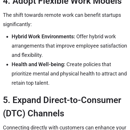
4. Adopt Flexible Work Models
The shift towards remote work can benefit startups
significantly:
Hybrid Work Environments:
Offer hybrid work
arrangements that improve employee satisfaction
and flexibility.
Health and Well-being:
Create policies that
prioritize mental and physical health to attract and
retain top talent.
5. Expand Direct-to-Consumer
(DTC) Channels
Connecting directly with customers can enhance your