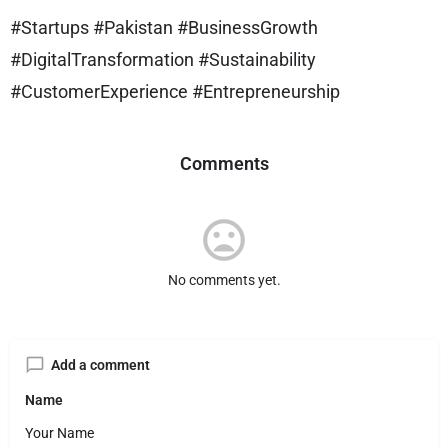
#Startups #Pakistan #BusinessGrowth
#DigitalTransformation #Sustainability
#CustomerExperience #Entrepreneurship
Comments
No comments yet.
Add a comment
Name