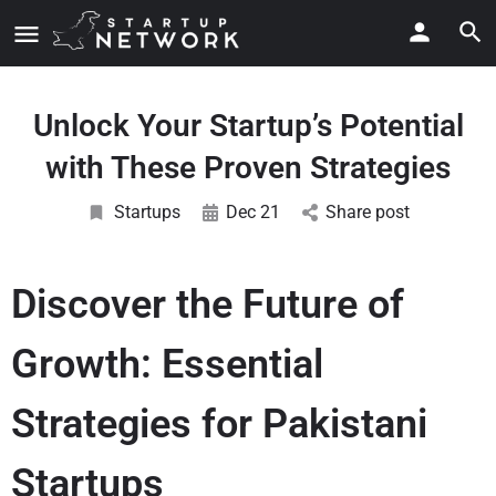
Unlock Your Startup’s Potential
with These Proven Strategies
Startups
Dec 21
Share post
Discover the Future of
Growth: Essential
Strategies for Pakistani
Startups