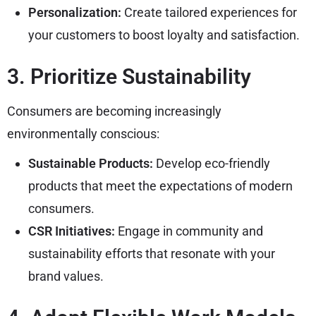
Personalization:
Create tailored experiences for
your customers to boost loyalty and satisfaction.
3. Prioritize Sustainability
Consumers are becoming increasingly
environmentally conscious:
Sustainable Products:
Develop eco-friendly
products that meet the expectations of modern
consumers.
CSR Initiatives:
Engage in community and
sustainability efforts that resonate with your
brand values.