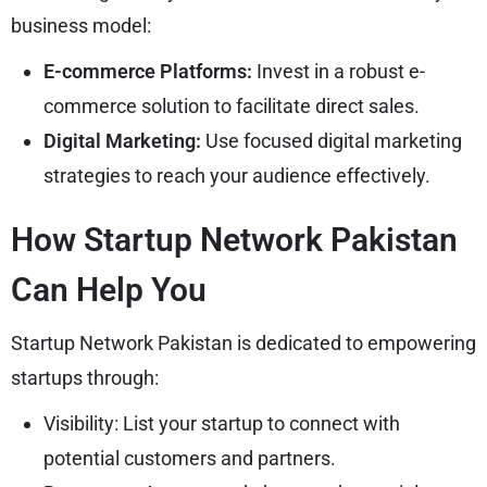
business model:
E-commerce Platforms:
Invest in a robust e-
commerce solution to facilitate direct sales.
Digital Marketing:
Use focused digital marketing
strategies to reach your audience effectively.
How Startup Network Pakistan
Can Help You
Startup Network Pakistan is dedicated to empowering
startups through:
Visibility: List your startup to connect with
potential customers and partners.