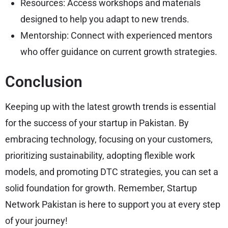
Resources: Access workshops and materials
designed to help you adapt to new trends.
Mentorship: Connect with experienced mentors
who offer guidance on current growth strategies.
Conclusion
Keeping up with the latest growth trends is essential
for the success of your startup in Pakistan. By
embracing technology, focusing on your customers,
prioritizing sustainability, adopting flexible work
models, and promoting DTC strategies, you can set a
solid foundation for growth. Remember, Startup
Network Pakistan is here to support you at every step
of your journey!