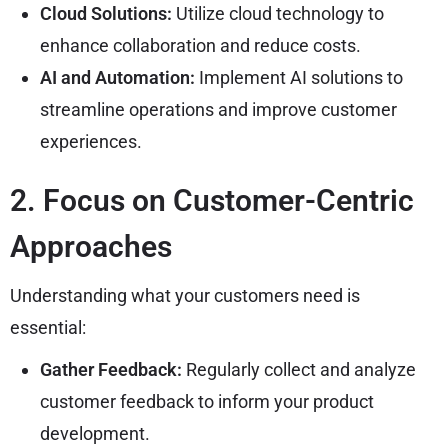
Cloud Solutions:
Utilize cloud technology to
enhance collaboration and reduce costs.
AI and Automation:
Implement AI solutions to
streamline operations and improve customer
experiences.
2. Focus on Customer-Centric
Approaches
Understanding what your customers need is
essential:
Gather Feedback:
Regularly collect and analyze
customer feedback to inform your product
development.