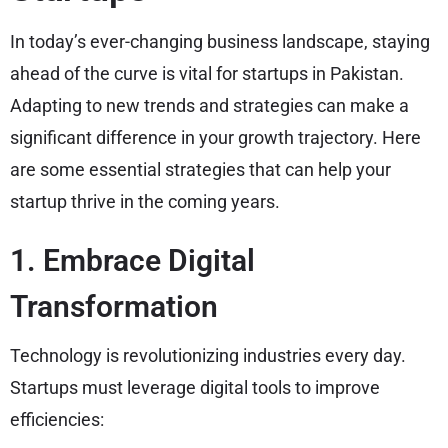
In today’s ever-changing business landscape, staying
ahead of the curve is vital for startups in Pakistan.
Adapting to new trends and strategies can make a
significant difference in your growth trajectory. Here
are some essential strategies that can help your
startup thrive in the coming years.
1. Embrace Digital
Transformation
Technology is revolutionizing industries every day.
Startups must leverage digital tools to improve
efficiencies: