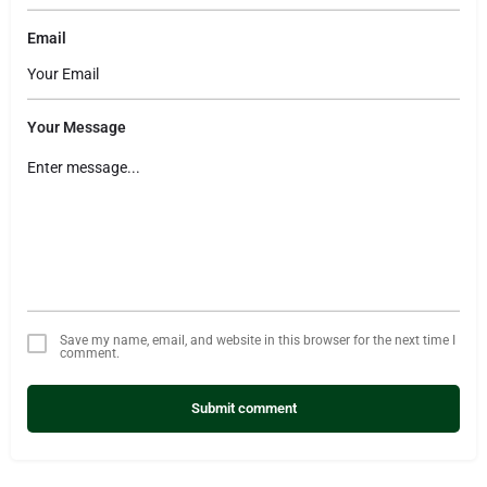
Email
Your Message
Save my name, email, and website in this browser for the next time I
comment.
Submit comment