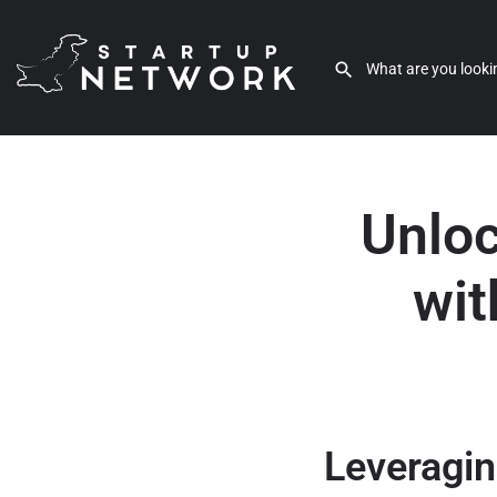
Unloc
wit
Leveragin