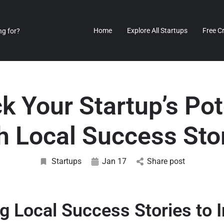
Home
Explore All Startups
Free C
k Your Startup’s Pot
h Local Success Sto
Startups
Jan 17
Share post
g Local Success Stories to I