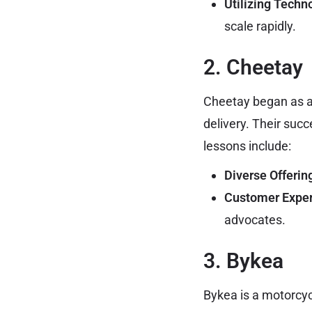
Utilizing Techn
scale rapidly.
2. Cheetay
Cheetay began as a
delivery. Their suc
lessons include:
Diverse Offerin
Customer Exper
advocates.
3. Bykea
Bykea is a motorcycl