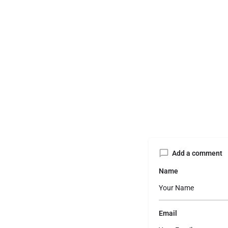
Add a comment
Name
Email