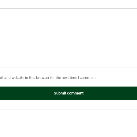
, and website in this browser for the next time I comment.
Submit comment