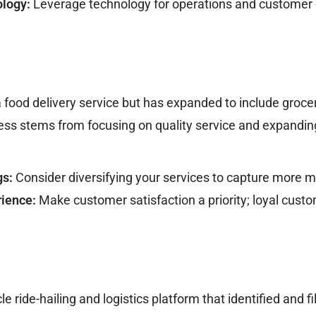
ology:
Leverage technology for operations and custome
 food delivery service but has expanded to include groc
cess stems from focusing on quality service and expandin
gs:
Consider diversifying your services to capture more 
ience:
Make customer satisfaction a priority; loyal cus
e ride-hailing and logistics platform that identified and fi