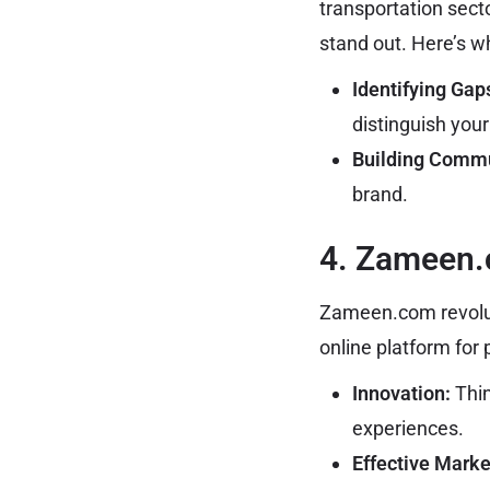
transportation sect
stand out. Here’s w
Identifying Gap
distinguish your
Building Commu
brand.
4. Zameen
Zameen.com revolut
online platform for 
Innovation:
Thin
experiences.
Effective Marke