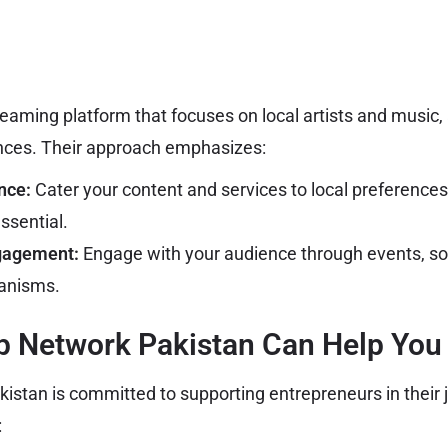
treaming platform that focuses on local artists and music,
nces. Their approach emphasizes:
nce:
Cater your content and services to local preference
ssential.
gagement:
Engage with your audience through events, so
anisms.
p Network Pakistan Can Help You
istan is committed to supporting entrepreneurs in their 
: