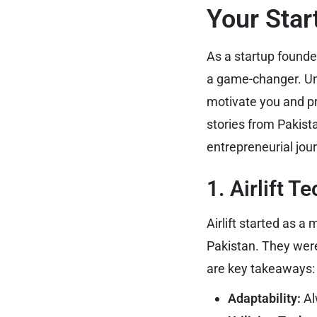
Your Star
As a startup founder
a game-changer. Un
motivate you and pr
stories from Pakist
entrepreneurial jou
1. Airlift T
Airlift started as a
Pakistan. They were
are key takeaways:
Adaptability:
Al