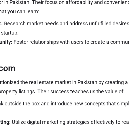
or in Pakistan. Their focus on affordability and conveni
hat you can learn:
s:
Research market needs and address unfulfilled desires; 
 startup.
nity:
Foster relationships with users to create a commu
.com
ionized the real estate market in Pakistan by creating 
property listings. Their success teaches us the value of:
k outside the box and introduce new concepts that simp
ting:
Utilize digital marketing strategies effectively to re