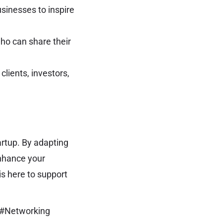
sinesses to inspire
ho can share their
clients, investors,
artup. By adapting
enhance your
s here to support
 #Networking