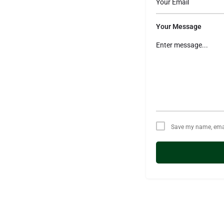
Your Message
Save my name, email