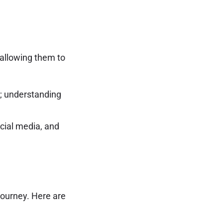
 allowing them to
s; understanding
cial media, and
journey. Here are