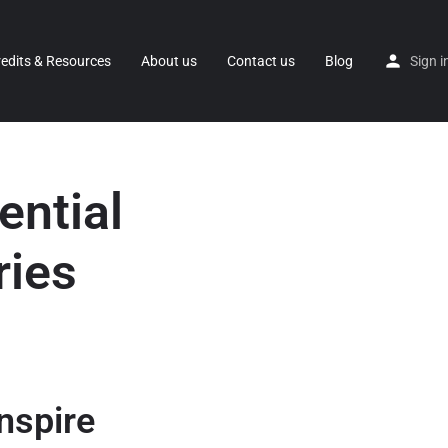
redits & Resources
About us
Contact us
Blog
Sign i
ential
ries
nspire