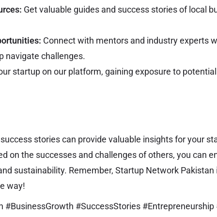
urces:
Get valuable guides and success stories of local bu
ortunities:
Connect with mentors and industry experts w
lp navigate challenges.
our startup on our platform, gaining exposure to potential 
 success stories can provide valuable insights for your st
ed on the successes and challenges of others, you can 
nd sustainability. Remember, Startup Network Pakistan i
he way!
an #BusinessGrowth #SuccessStories #Entrepreneurship