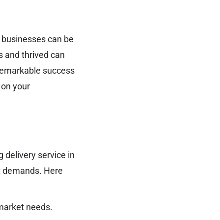
al businesses can be
 and thrived can
e remarkable success
 on your
 delivery service in
et demands. Here
market needs.