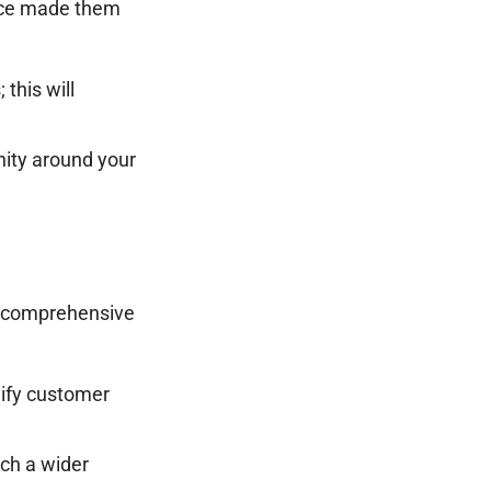
ence made them
this will
nity around your
a comprehensive
lify customer
ach a wider