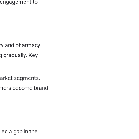
r engagement to
ery and pharmacy
g gradually. Key
market segments.
tomers become brand
lled a gap in the