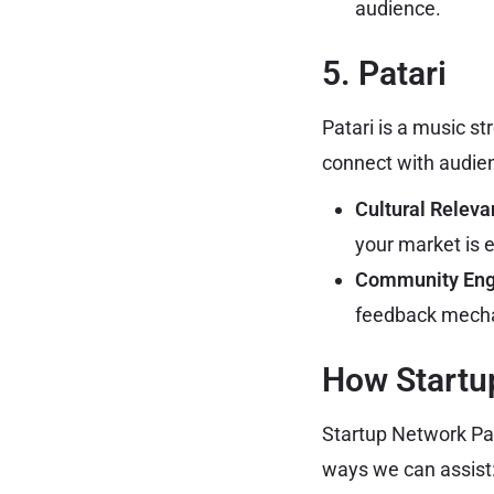
audience.
5. Patari
Patari is a music s
connect with audie
Cultural Releva
your market is e
Community En
feedback mech
How Startu
Startup Network Pak
ways we can assist