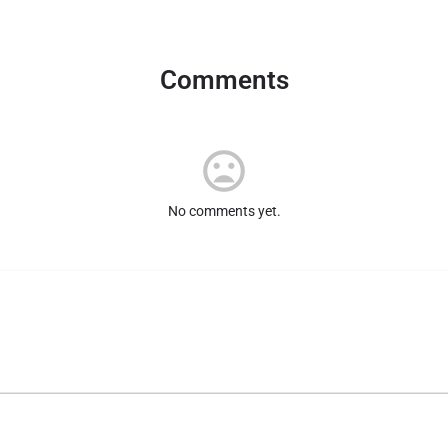
Comments
No comments yet.