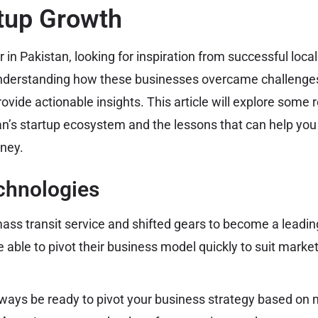
tup Growth
 in Pakistan, looking for inspiration from successful loc
derstanding how these businesses overcame challenges
ovide actionable insights. This article will explore som
an’s startup ecosystem and the lessons that can help you
rney.
echnologies
 mass transit service and shifted gears to become a leading
 able to pivot their business model quickly to suit mark
ways be ready to pivot your business strategy based on 