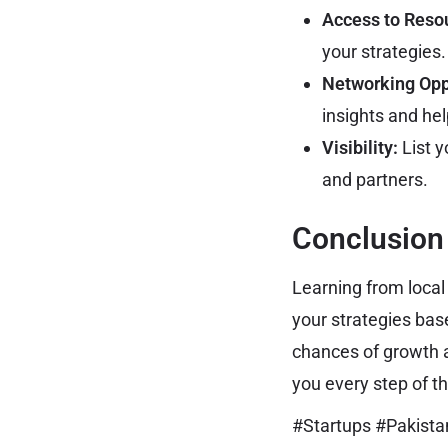
Access to Reso
your strategies.
Networking Opp
insights and he
Visibility:
List y
and partners.
Conclusion
Learning from local
your strategies bas
chances of growth a
you every step of t
#Startups #Pakist