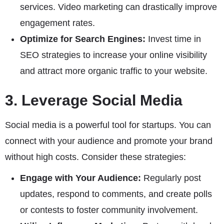
services. Video marketing can drastically improve
engagement rates.
Optimize for Search Engines:
Invest time in
SEO strategies to increase your online visibility
and attract more organic traffic to your website.
3. Leverage Social Media
Social media is a powerful tool for startups. You can
connect with your audience and promote your brand
without high costs. Consider these strategies:
Engage with Your Audience:
Regularly post
updates, respond to comments, and create polls
or contests to foster community involvement.