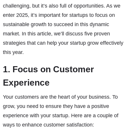
challenging, but it’s also full of opportunities. As we
enter 2025, it’s important for startups to focus on
sustainable growth to succeed in this dynamic
market. In this article, we’ll discuss five proven
strategies that can help your startup grow effectively
this year.
1. Focus on Customer
Experience
Your customers are the heart of your business. To
grow, you need to ensure they have a positive
experience with your startup. Here are a couple of
ways to enhance customer satisfaction: