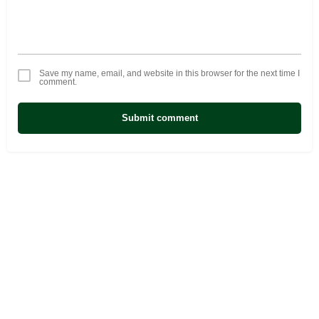
Save my name, email, and website in this browser for the next time I
comment.
Submit comment