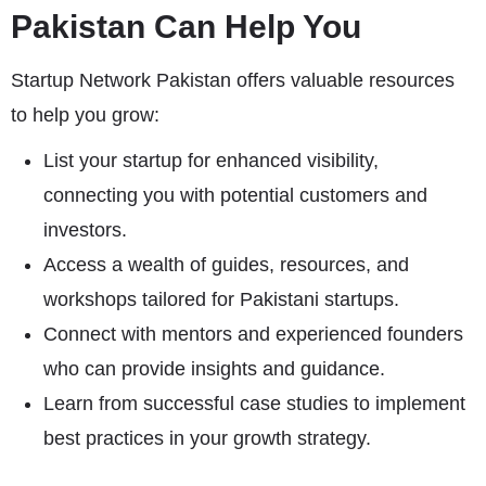
Pakistan Can Help You
Startup Network Pakistan offers valuable resources
to help you grow:
List your startup for enhanced visibility,
connecting you with potential customers and
investors.
Access a wealth of guides, resources, and
workshops tailored for Pakistani startups.
Connect with mentors and experienced founders
who can provide insights and guidance.
Learn from successful case studies to implement
best practices in your growth strategy.