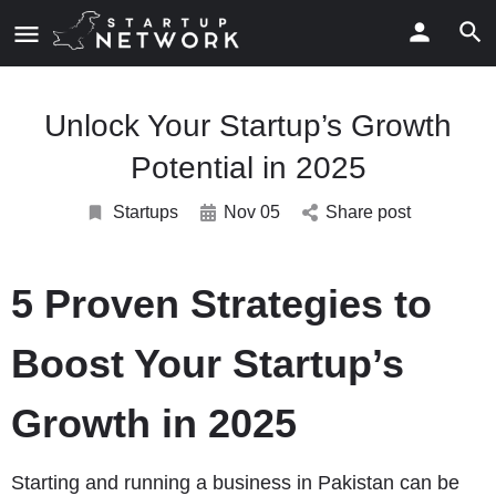
Unlock Your Startup’s Growth
Potential in 2025
Startups
Nov 05
Share post
5 Proven Strategies to
Boost Your Startup’s
Growth in 2025
Starting and running a business in Pakistan can be