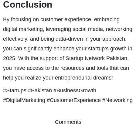
Conclusion
By focusing on customer experience, embracing
digital marketing, leveraging social media, networking
effectively, and being data-driven in your approach,
you can significantly enhance your startup’s growth in
2025. With the support of Startup Network Pakistan,
you have access to the resources and tools that can
help you realize your entrepreneurial dreams!
#Startups #Pakistan #BusinessGrowth
#DigitalMarketing #CustomerExperience #Networking
Comments