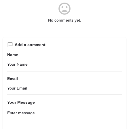
No comments yet.
Add a comment
Name
Email
Your Message