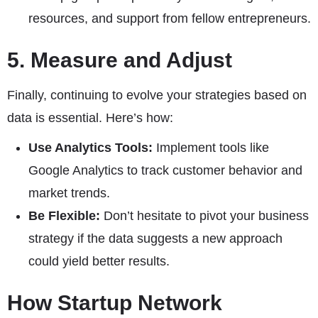
resources, and support from fellow entrepreneurs.
5. Measure and Adjust
Finally, continuing to evolve your strategies based on
data is essential. Here’s how:
Use Analytics Tools:
Implement tools like
Google Analytics to track customer behavior and
market trends.
Be Flexible:
Don’t hesitate to pivot your business
strategy if the data suggests a new approach
could yield better results.
How Startup Network