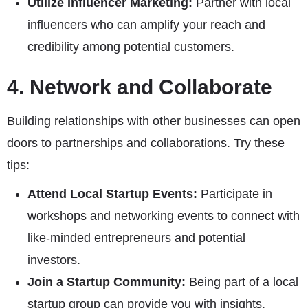
Utilize Influencer Marketing:
Partner with local
influencers who can amplify your reach and
credibility among potential customers.
4. Network and Collaborate
Building relationships with other businesses can open
doors to partnerships and collaborations. Try these
tips:
Attend Local Startup Events:
Participate in
workshops and networking events to connect with
like-minded entrepreneurs and potential
investors.
Join a Startup Community:
Being part of a local
startup group can provide you with insights,