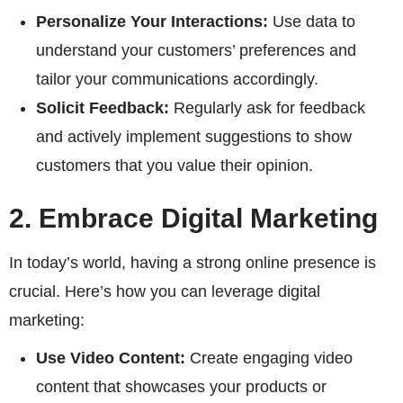
Personalize Your Interactions:
Use data to
understand your customers’ preferences and
tailor your communications accordingly.
Solicit Feedback:
Regularly ask for feedback
and actively implement suggestions to show
customers that you value their opinion.
2. Embrace Digital Marketing
In today’s world, having a strong online presence is
crucial. Here’s how you can leverage digital
marketing:
Use Video Content:
Create engaging video
content that showcases your products or