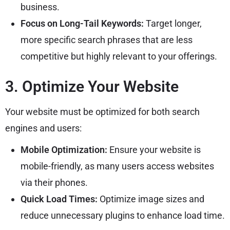
business.
Focus on Long-Tail Keywords:
Target longer,
more specific search phrases that are less
competitive but highly relevant to your offerings.
3. Optimize Your Website
Your website must be optimized for both search
engines and users:
Mobile Optimization:
Ensure your website is
mobile-friendly, as many users access websites
via their phones.
Quick Load Times:
Optimize image sizes and
reduce unnecessary plugins to enhance load time.