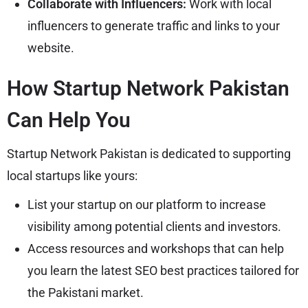
Collaborate with Influencers:
Work with local
influencers to generate traffic and links to your
website.
How Startup Network Pakistan
Can Help You
Startup Network Pakistan is dedicated to supporting
local startups like yours:
List your startup on our platform to increase
visibility among potential clients and investors.
Access resources and workshops that can help
you learn the latest SEO best practices tailored for
the Pakistani market.