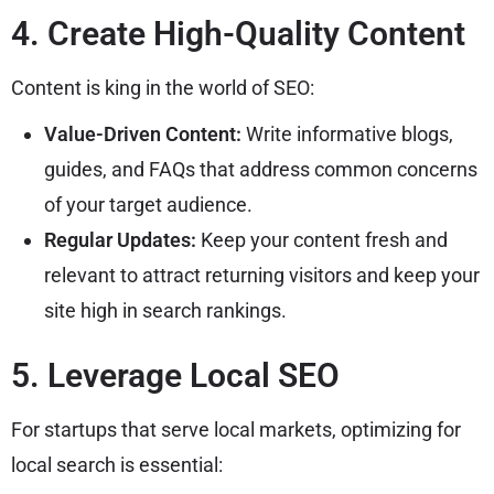
4. Create High-Quality Content
Content is king in the world of SEO:
Value-Driven Content:
Write informative blogs,
guides, and FAQs that address common concerns
of your target audience.
Regular Updates:
Keep your content fresh and
relevant to attract returning visitors and keep your
site high in search rankings.
5. Leverage Local SEO
For startups that serve local markets, optimizing for
local search is essential: