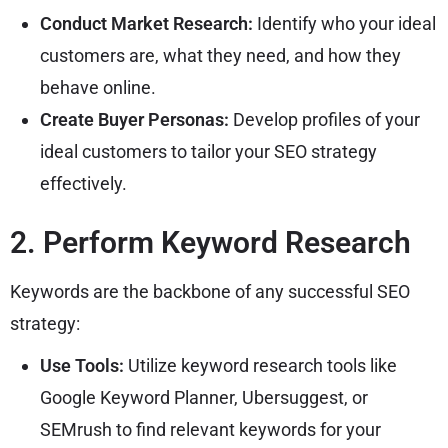
Conduct Market Research:
Identify who your ideal
customers are, what they need, and how they
behave online.
Create Buyer Personas:
Develop profiles of your
ideal customers to tailor your SEO strategy
effectively.
2. Perform Keyword Research
Keywords are the backbone of any successful SEO
strategy:
Use Tools:
Utilize keyword research tools like
Google Keyword Planner, Ubersuggest, or
SEMrush to find relevant keywords for your