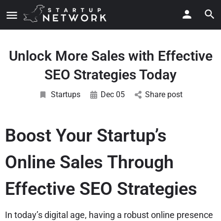
Unlock More Sales with Effective
SEO Strategies Today
Startups
Dec 05
Share post
Boost Your Startup’s
Online Sales Through
Effective SEO Strategies
In today’s digital age, having a robust online presence