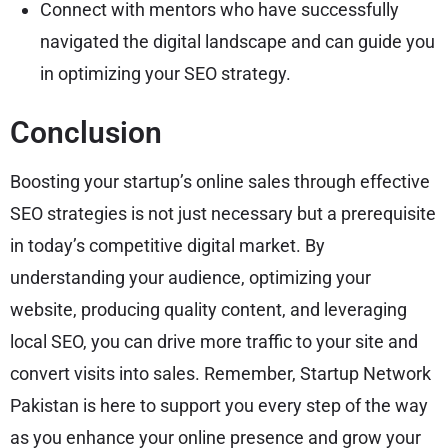
Connect with mentors who have successfully
navigated the digital landscape and can guide you
in optimizing your SEO strategy.
Conclusion
Boosting your startup’s online sales through effective
SEO strategies is not just necessary but a prerequisite
in today’s competitive digital market. By
understanding your audience, optimizing your
website, producing quality content, and leveraging
local SEO, you can drive more traffic to your site and
convert visits into sales. Remember, Startup Network
Pakistan is here to support you every step of the way
as you enhance your online presence and grow your