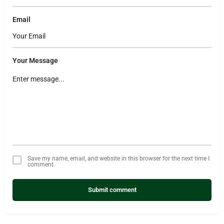
Email
Your Message
Save my name, email, and website in this browser for the next time I
comment.
Submit comment