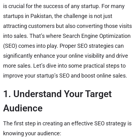
is crucial for the success of any startup. For many
startups in Pakistan, the challenge is not just
attracting customers but also converting those visits
into sales. That’s where Search Engine Optimization
(SEO) comes into play. Proper SEO strategies can
significantly enhance your online visibility and drive
more sales. Let’s dive into some practical steps to
improve your startup’s SEO and boost online sales.
1. Understand Your Target
Audience
The first step in creating an effective SEO strategy is
knowing your audience: