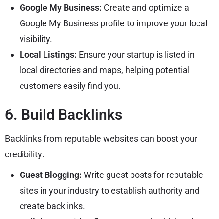
Google My Business:
Create and optimize a
Google My Business profile to improve your local
visibility.
Local Listings:
Ensure your startup is listed in
local directories and maps, helping potential
customers easily find you.
6. Build Backlinks
Backlinks from reputable websites can boost your
credibility:
Guest Blogging:
Write guest posts for reputable
sites in your industry to establish authority and
create backlinks.