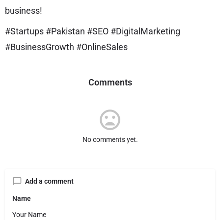
business!
#Startups #Pakistan #SEO #DigitalMarketing
#BusinessGrowth #OnlineSales
Comments
No comments yet.
Add a comment
Name