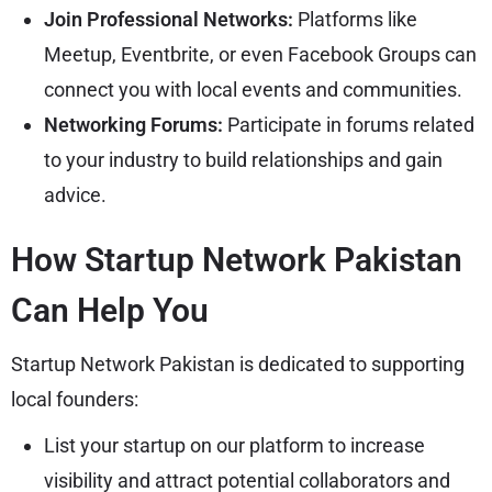
Join Professional Networks:
Platforms like
Meetup, Eventbrite, or even Facebook Groups can
connect you with local events and communities.
Networking Forums:
Participate in forums related
to your industry to build relationships and gain
advice.
How Startup Network Pakistan
Can Help You
Startup Network Pakistan is dedicated to supporting
local founders:
List your startup on our platform to increase
visibility and attract potential collaborators and