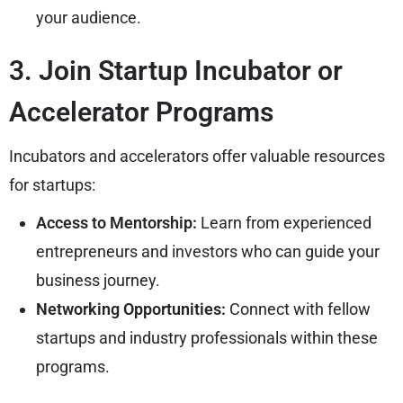
your audience.
3. Join Startup Incubator or
Accelerator Programs
Incubators and accelerators offer valuable resources
for startups:
Access to Mentorship:
Learn from experienced
entrepreneurs and investors who can guide your
business journey.
Networking Opportunities:
Connect with fellow
startups and industry professionals within these
programs.