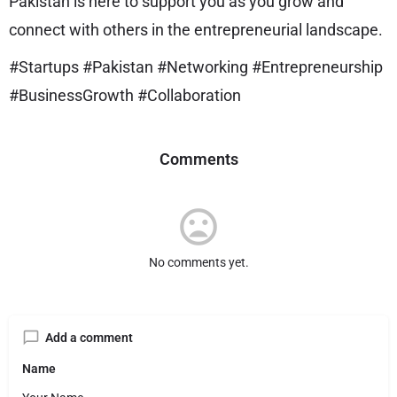
Pakistan is here to support you as you grow and
connect with others in the entrepreneurial landscape.
#Startups #Pakistan #Networking #Entrepreneurship
#BusinessGrowth #Collaboration
Comments
No comments yet.
Add a comment
Name