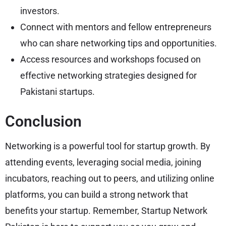
investors.
Connect with mentors and fellow entrepreneurs
who can share networking tips and opportunities.
Access resources and workshops focused on
effective networking strategies designed for
Pakistani startups.
Conclusion
Networking is a powerful tool for startup growth. By
attending events, leveraging social media, joining
incubators, reaching out to peers, and utilizing online
platforms, you can build a strong network that
benefits your startup. Remember, Startup Network