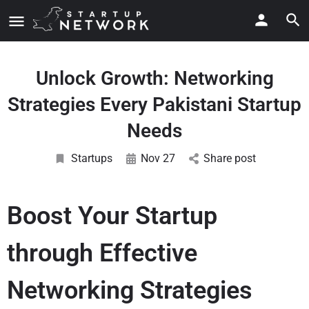
Unlock Growth: Networking
Strategies Every Pakistani Startup
Needs
Startups
Nov 27
Share post
Boost Your Startup
through Effective
Networking Strategies