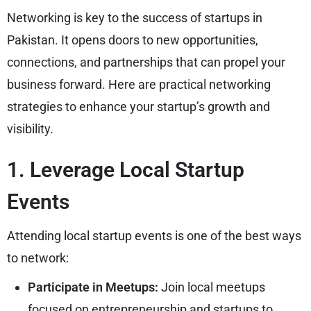
Networking is key to the success of startups in
Pakistan. It opens doors to new opportunities,
connections, and partnerships that can propel your
business forward. Here are practical networking
strategies to enhance your startup’s growth and
visibility.
1. Leverage Local Startup
Events
Attending local startup events is one of the best ways
to network:
Participate in Meetups:
Join local meetups
focused on entrepreneurship and startups to