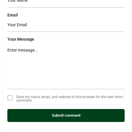
Email
Your Message
Save my name, email, and website in this browser for the next time I
comment.
Submit comment