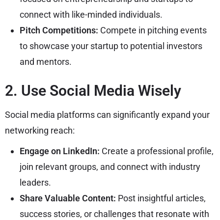
connect with like-minded individuals.
Pitch Competitions:
Compete in pitching events
to showcase your startup to potential investors
and mentors.
2. Use Social Media Wisely
Social media platforms can significantly expand your
networking reach:
Engage on LinkedIn:
Create a professional profile,
join relevant groups, and connect with industry
leaders.
Share Valuable Content:
Post insightful articles,
success stories, or challenges that resonate with