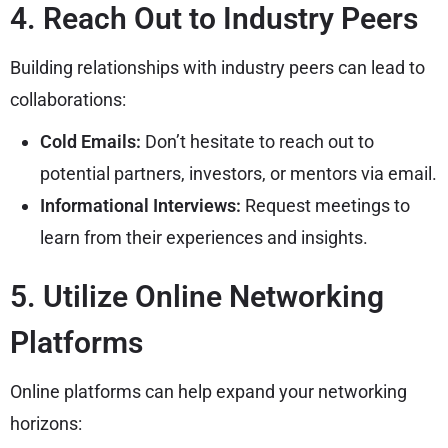
4. Reach Out to Industry Peers
Building relationships with industry peers can lead to
collaborations:
Cold Emails:
Don’t hesitate to reach out to
potential partners, investors, or mentors via email.
Informational Interviews:
Request meetings to
learn from their experiences and insights.
5. Utilize Online Networking
Platforms
Online platforms can help expand your networking
horizons: