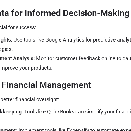
Data for Informed Decision-Making
cial for success:
ghts:
Use tools like Google Analytics for predictive analyt
egies.
ment Analysis:
Monitor customer feedback online to gau
improve your products.
e Financial Management
etter financial oversight:
kkeeping:
Tools like QuickBooks can simplify your financi
gement:
Implement tools like Expensify to automate exp