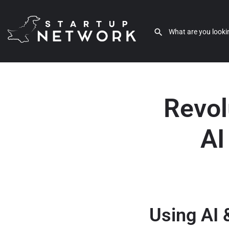
Revol
AI
Using AI 