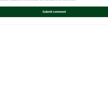
Submit comment