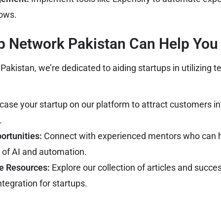
lows.
p Network Pakistan Can Help You
akistan, we’re dedicated to aiding startups in utilizing 
se your startup on our platform to attract customers int
.
ortunities:
Connect with experienced mentors who can h
of AI and automation.
e Resources:
Explore our collection of articles and succe
tegration for startups.