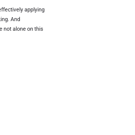
ffectively applying
king. And
re not alone on this