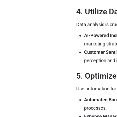
4. Utilize 
Data analysis is cru
AI-Powered Insi
marketing strat
Customer Senti
perception and 
5. Optimiz
Use automation for b
Automated Boo
processes.
Expense Mana