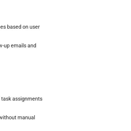
ges based on user
w-up emails and
e task assignments
 without manual