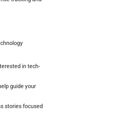
technology
erested in tech-
elp guide your
ss stories focused