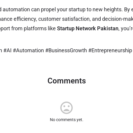
d automation can propel your startup to new heights. By e
hance efficiency, customer satisfaction, and decision-ma
port from platforms like
Startup Network Pakistan
, you’
an #AI #Automation #BusinessGrowth #Entrepreneurship
Comments
No comments yet.