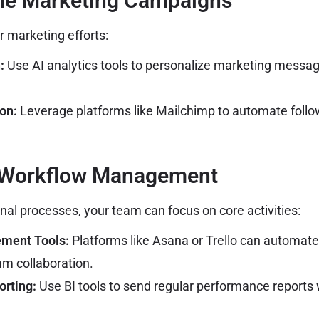
ine Marketing Campaigns
r marketing efforts:
:
Use AI analytics tools to personalize marketing messa
on:
Leverage platforms like Mailchimp to automate follo
 Workflow Management
nal processes, your team can focus on core activities:
ment Tools:
Platforms like Asana or Trello can automat
m collaboration.
rting:
Use BI tools to send regular performance reports