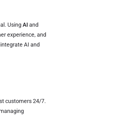
ial. Using
AI
and
mer experience, and
 integrate AI and
st customers 24/7.
r managing