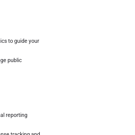
ics to guide your
ge public
al reporting
ense tracking and