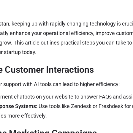
stan, keeping up with rapidly changing technology is cruc
atly enhance your operational efficiency, improve custo
grow. This article outlines practical steps you can take to
r startup today.
e Customer Interactions
support with AI tools can lead to higher efficiency:
ment chatbots on your website to answer FAQs and assi
ponse Systems:
Use tools like Zendesk or Freshdesk fo
ies more effectively.