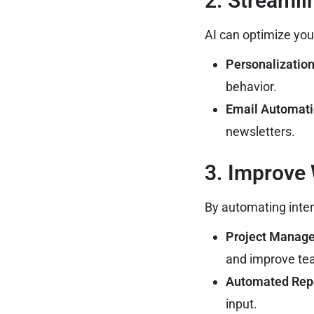
2. Streaml
AI can optimize you
Personalization
behavior.
Email Automati
newsletters.
3. Improve
By automating inter
Project Manage
and improve tea
Automated Repo
input.