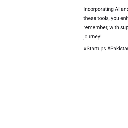
Incorporating AI an
these tools, you en
remember, with sup
journey!
#Startups #Pakist