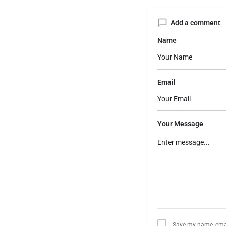
Add a comment
Name
Email
Your Message
Save my name, email