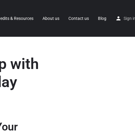
redits & Resources
About us
Contact us
Blog
Sign i
p with
day
Your