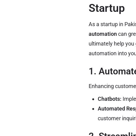
Startup
As a startup in Paki
automation
can gre
ultimately help you 
automation into you
1. Automat
Enhancing customer 
Chatbots:
Imple
Automated Res
customer inquir