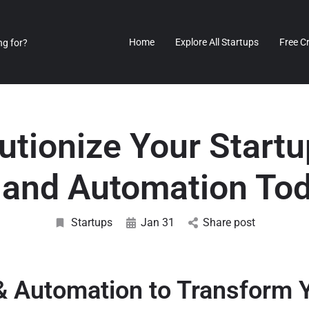
Home
Explore All Startups
Free C
utionize Your Startu
 and Automation To
Startups
Jan 31
Share post
& Automation to Transform 