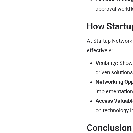
approval workf
How Startu
At Startup Network P
effectively:
Visibility:
Showca
driven solutions
Networking Opp
implementation 
Access Valuabl
on technology in
Conclusion