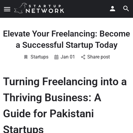
Elevate Your Freelancing: Become
a Successful Startup Today
Startups
Jan 01
Share post
Turning Freelancing into a
Thriving Business: A
Guide for Pakistani
Startups