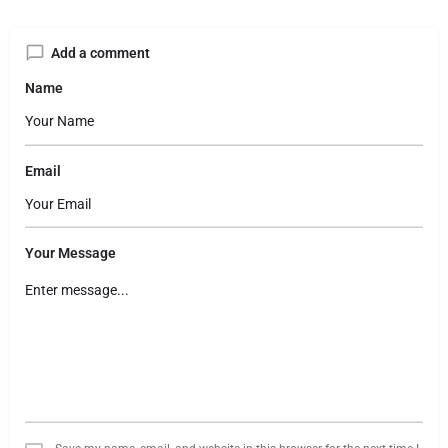
Add a comment
Name
Email
Your Message