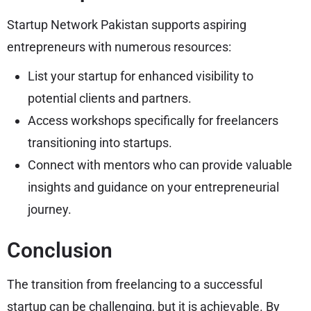
Startup Network Pakistan supports aspiring
entrepreneurs with numerous resources:
List your startup for enhanced visibility to
potential clients and partners.
Access workshops specifically for freelancers
transitioning into startups.
Connect with mentors who can provide valuable
insights and guidance on your entrepreneurial
journey.
Conclusion
The transition from freelancing to a successful
startup can be challenging, but it is achievable. By