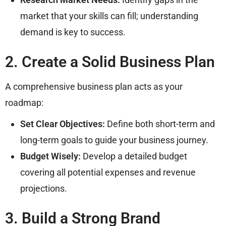
market that your skills can fill; understanding
demand is key to success.
2. Create a Solid Business Plan
A comprehensive business plan acts as your
roadmap:
Set Clear Objectives:
Define both short-term and
long-term goals to guide your business journey.
Budget Wisely:
Develop a detailed budget
covering all potential expenses and revenue
projections.
3. Build a Strong Brand