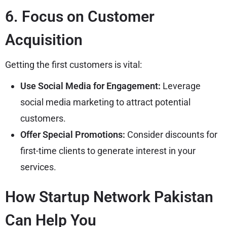
6. Focus on Customer
Acquisition
Getting the first customers is vital:
Use Social Media for Engagement:
Leverage
social media marketing to attract potential
customers.
Offer Special Promotions:
Consider discounts for
first-time clients to generate interest in your
services.
How Startup Network Pakistan
Can Help You