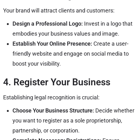
Your brand will attract clients and customers:
Design a Professional Logo:
Invest in a logo that
embodies your business values and image.
Establish Your Online Presence:
Create a user-
friendly website and engage on social media to
boost your visibility.
4. Register Your Business
Establishing legal recognition is crucial:
Choose Your Business Structure:
Decide whether
you want to register as a sole proprietorship,
partnership, or corporation.