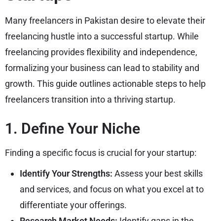
Many freelancers in Pakistan desire to elevate their
freelancing hustle into a successful startup. While
freelancing provides flexibility and independence,
formalizing your business can lead to stability and
growth. This guide outlines actionable steps to help
freelancers transition into a thriving startup.
1. Define Your Niche
Finding a specific focus is crucial for your startup:
Identify Your Strengths:
Assess your best skills
and services, and focus on what you excel at to
differentiate your offerings.
Research Market Needs:
Identify gaps in the