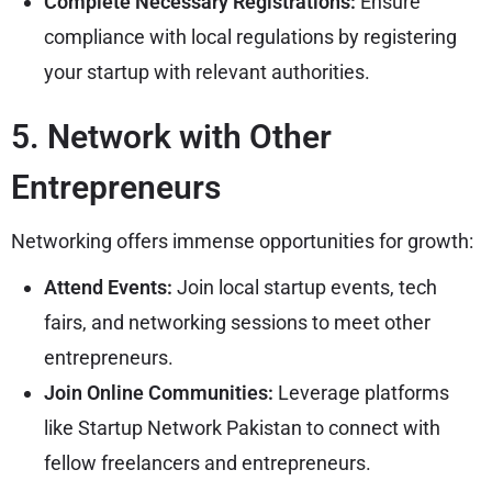
Complete Necessary Registrations:
Ensure
compliance with local regulations by registering
your startup with relevant authorities.
5. Network with Other
Entrepreneurs
Networking offers immense opportunities for growth:
Attend Events:
Join local startup events, tech
fairs, and networking sessions to meet other
entrepreneurs.
Join Online Communities:
Leverage platforms
like Startup Network Pakistan to connect with
fellow freelancers and entrepreneurs.