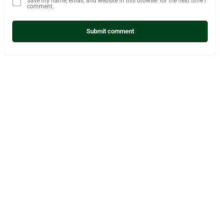
Save my name, email, and website in this browser for the next time I
comment.
Submit comment