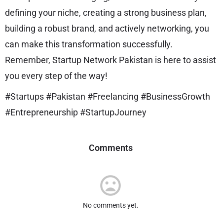
defining your niche, creating a strong business plan,
building a robust brand, and actively networking, you
can make this transformation successfully.
Remember, Startup Network Pakistan is here to assist
you every step of the way!
#Startups #Pakistan #Freelancing #BusinessGrowth
#Entrepreneurship #StartupJourney
Comments
No comments yet.