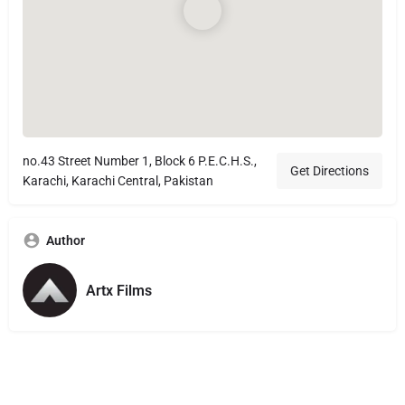
no.43 Street Number 1, Block 6 P.E.C.H.S.,
Get Directions
Karachi, Karachi Central, Pakistan
Author
Artx Films