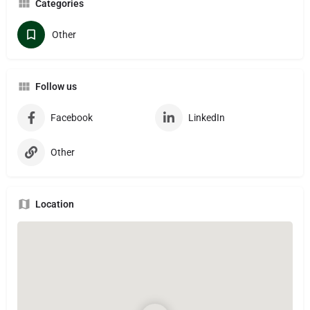
Categories
Other
Follow us
Facebook
LinkedIn
Other
Location