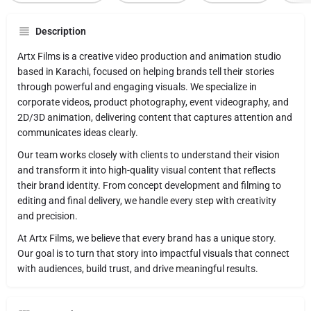
Description
Artx Films is a creative video production and animation studio
based in Karachi, focused on helping brands tell their stories
through powerful and engaging visuals. We specialize in
corporate videos, product photography, event videography, and
2D/3D animation, delivering content that captures attention and
communicates ideas clearly.
Our team works closely with clients to understand their vision
and transform it into high-quality visual content that reflects
their brand identity. From concept development and filming to
editing and final delivery, we handle every step with creativity
and precision.
At Artx Films, we believe that every brand has a unique story.
Our goal is to turn that story into impactful visuals that connect
with audiences, build trust, and drive meaningful results.