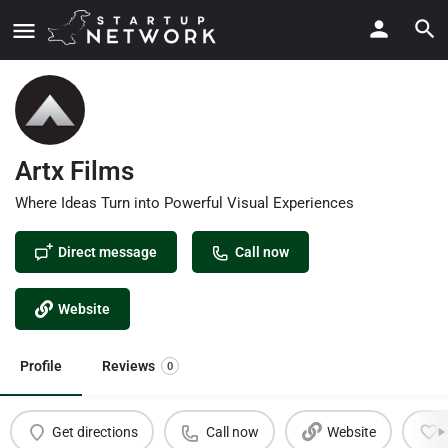
Artx Films
Where Ideas Turn into Powerful Visual Experiences
Direct message
Call now
Website
Profile
Reviews
0
Get directions
Call now
Website