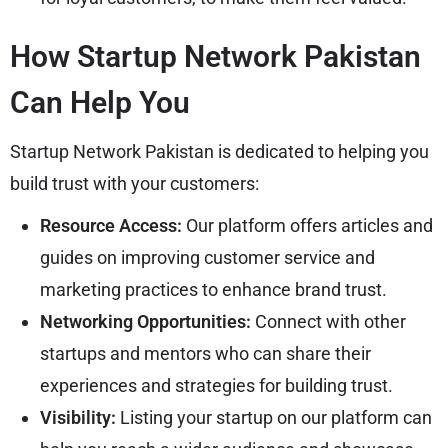
How Startup Network Pakistan
Can Help You
Startup Network Pakistan is dedicated to helping you
build trust with your customers:
Resource Access:
Our platform offers articles and
guides on improving customer service and
marketing practices to enhance brand trust.
Networking Opportunities:
Connect with other
startups and mentors who can share their
experiences and strategies for building trust.
Visibility:
Listing your startup on our platform can