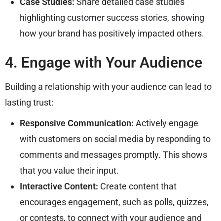
Case Studies:
Share detailed case studies
highlighting customer success stories, showing
how your brand has positively impacted others.
4. Engage with Your Audience
Building a relationship with your audience can lead to
lasting trust:
Responsive Communication:
Actively engage
with customers on social media by responding to
comments and messages promptly. This shows
that you value their input.
Interactive Content:
Create content that
encourages engagement, such as polls, quizzes,
or contests, to connect with your audience and