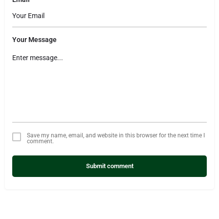
Your Message
Save my name, email, and website in this browser for the next time I
comment.
Submit comment