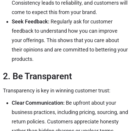
Consistency leads to reliability, and customers will
come to expect this from your brand.
Seek Feedback:
Regularly ask for customer
feedback to understand how you can improve
your offerings. This shows that you care about
their opinions and are committed to bettering your
products.
2. Be Transparent
Transparency is key in winning customer trust:
Clear Communication:
Be upfront about your
business practices, including pricing, sourcing, and
return policies. Customers appreciate honesty
rather than hidden charges or unclear terms.