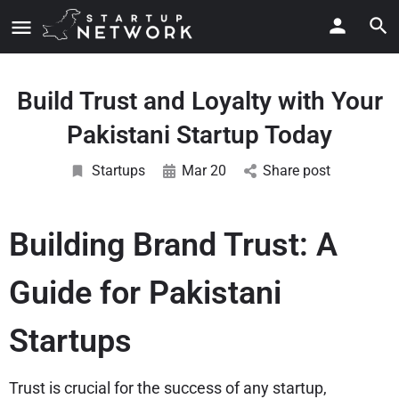
Build Trust and Loyalty with Your
Pakistani Startup Today
Startups
Mar 20
Share post
Building Brand Trust: A
Guide for Pakistani
Startups
Trust is crucial for the success of any startup,