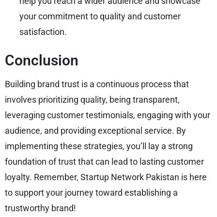
help you reach a wider audience and showcase
your commitment to quality and customer
satisfaction.
Conclusion
Building brand trust is a continuous process that
involves prioritizing quality, being transparent,
leveraging customer testimonials, engaging with your
audience, and providing exceptional service. By
implementing these strategies, you’ll lay a strong
foundation of trust that can lead to lasting customer
loyalty. Remember, Startup Network Pakistan is here
to support your journey toward establishing a
trustworthy brand!