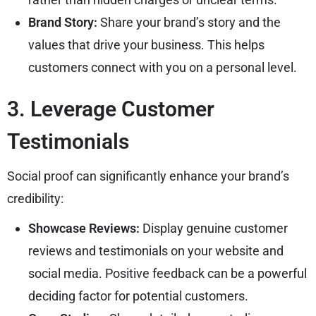
Brand Story:
Share your brand’s story and the
values that drive your business. This helps
customers connect with you on a personal level.
3. Leverage Customer
Testimonials
Social proof can significantly enhance your brand’s
credibility:
Showcase Reviews:
Display genuine customer
reviews and testimonials on your website and
social media. Positive feedback can be a powerful
deciding factor for potential customers.