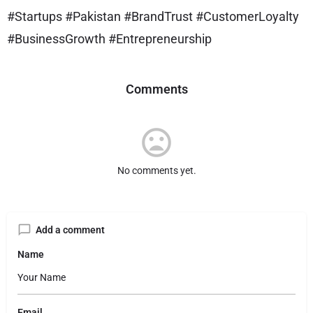
#Startups #Pakistan #BrandTrust #CustomerLoyalty
#BusinessGrowth #Entrepreneurship
Comments
No comments yet.
Add a comment
Name
Email