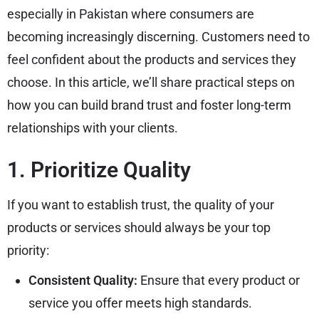
especially in Pakistan where consumers are
becoming increasingly discerning. Customers need to
feel confident about the products and services they
choose. In this article, we’ll share practical steps on
how you can build brand trust and foster long-term
relationships with your clients.
1. Prioritize Quality
If you want to establish trust, the quality of your
products or services should always be your top
priority:
Consistent Quality:
Ensure that every product or
service you offer meets high standards.