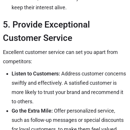
keep their interest alive.
5. Provide Exceptional
Customer Service
Excellent customer service can set you apart from
competitors:
Listen to Customers:
Address customer concerns
swiftly and effectively. A satisfied customer is
more likely to trust your brand and recommend it
to others.
Go the Extra Mile:
Offer personalized service,
such as follow-up messages or special discounts
for loyal customers, to make them feel valued.