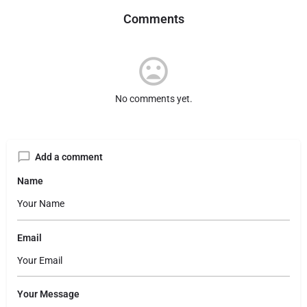
Comments
No comments yet.
Add a comment
Name
Email
Your Message