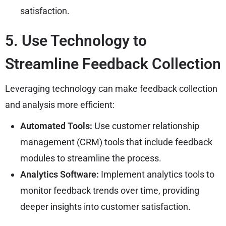
satisfaction.
5. Use Technology to
Streamline Feedback Collection
Leveraging technology can make feedback collection
and analysis more efficient:
Automated Tools:
Use customer relationship
management (CRM) tools that include feedback
modules to streamline the process.
Analytics Software:
Implement analytics tools to
monitor feedback trends over time, providing
deeper insights into customer satisfaction.