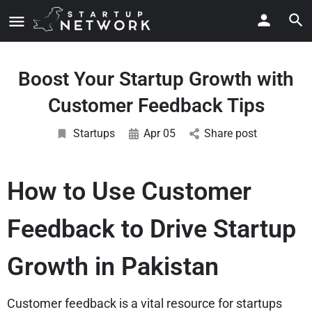
Boost Your Startup Growth with
Customer Feedback Tips
Startups
Apr 05
Share post
How to Use Customer
Feedback to Drive Startup
Growth in Pakistan
Customer feedback is a vital resource for startups