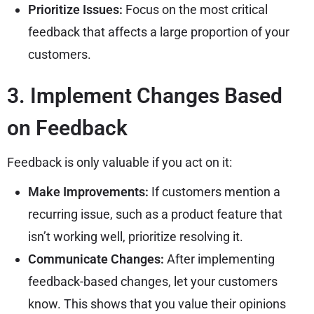
Prioritize Issues:
Focus on the most critical
feedback that affects a large proportion of your
customers.
3. Implement Changes Based
on Feedback
Feedback is only valuable if you act on it:
Make Improvements:
If customers mention a
recurring issue, such as a product feature that
isn’t working well, prioritize resolving it.
Communicate Changes:
After implementing
feedback-based changes, let your customers
know. This shows that you value their opinions