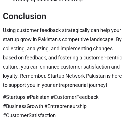
Conclusion
Using customer feedback strategically can help your
startup grow in Pakistan’s competitive landscape. By
collecting, analyzing, and implementing changes
based on feedback, and fostering a customer-centric
culture, you can enhance customer satisfaction and
loyalty. Remember, Startup Network Pakistan is here
to support you in your entrepreneurial journey!
#Startups #Pakistan #CustomerFeedback
#BusinessGrowth #Entrepreneurship
#CustomerSatisfaction