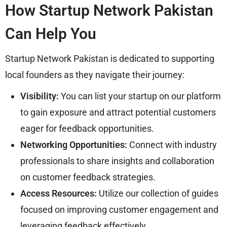
How Startup Network Pakistan
Can Help You
Startup Network Pakistan is dedicated to supporting
local founders as they navigate their journey:
Visibility:
You can list your startup on our platform
to gain exposure and attract potential customers
eager for feedback opportunities.
Networking Opportunities:
Connect with industry
professionals to share insights and collaboration
on customer feedback strategies.
Access Resources:
Utilize our collection of guides
focused on improving customer engagement and
leveraging feedback effectively.