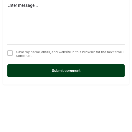
Save my name, email, and website in this browser for the next time I
comment.
Submit comment