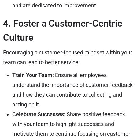
and are dedicated to improvement.
4. Foster a Customer-Centric
Culture
Encouraging a customer-focused mindset within your
team can lead to better service:
Train Your Team:
Ensure all employees
understand the importance of customer feedback
and how they can contribute to collecting and
acting on it.
Celebrate Successes:
Share positive feedback
with your team to highlight successes and
motivate them to continue focusing on customer