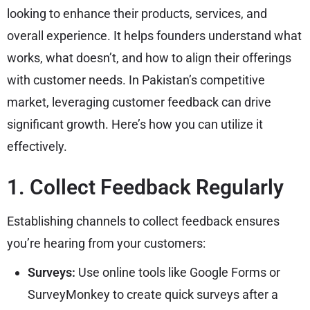
looking to enhance their products, services, and
overall experience. It helps founders understand what
works, what doesn’t, and how to align their offerings
with customer needs. In Pakistan’s competitive
market, leveraging customer feedback can drive
significant growth. Here’s how you can utilize it
effectively.
1. Collect Feedback Regularly
Establishing channels to collect feedback ensures
you’re hearing from your customers:
Surveys:
Use online tools like Google Forms or
SurveyMonkey to create quick surveys after a