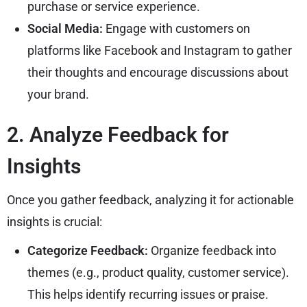
purchase or service experience.
Social Media:
Engage with customers on
platforms like Facebook and Instagram to gather
their thoughts and encourage discussions about
your brand.
2. Analyze Feedback for
Insights
Once you gather feedback, analyzing it for actionable
insights is crucial:
Categorize Feedback:
Organize feedback into
themes (e.g., product quality, customer service).
This helps identify recurring issues or praise.