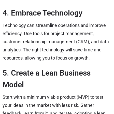
4. Embrace Technology
Technology can streamline operations and improve
efficiency. Use tools for project management,
customer relationship management (CRM), and data
analytics. The right technology will save time and
resources, allowing you to focus on growth.
5. Create a Lean Business
Model
Start with a minimum viable product (MVP) to test
your ideas in the market with less risk. Gather
feedback, learn from it, and iterate. Adopting a lean