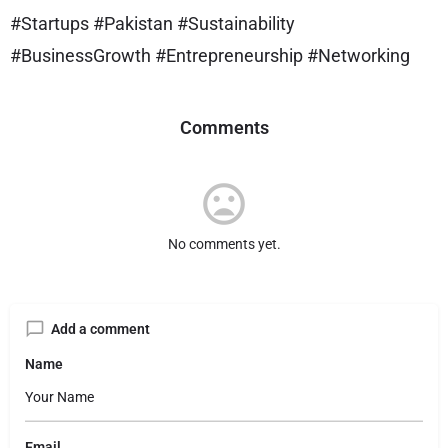
#Startups #Pakistan #Sustainability
#BusinessGrowth #Entrepreneurship #Networking
Comments
No comments yet.
Add a comment
Name
Email