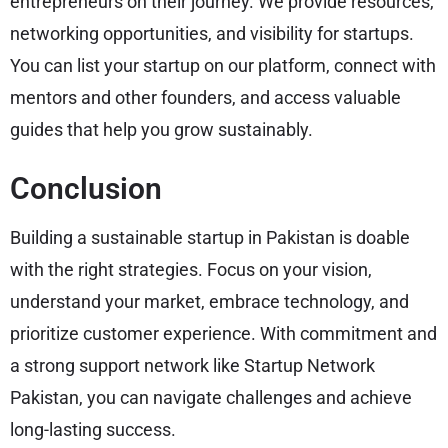
entrepreneurs on their journey. We provide resources,
networking opportunities, and visibility for startups.
You can list your startup on our platform, connect with
mentors and other founders, and access valuable
guides that help you grow sustainably.
Conclusion
Building a sustainable startup in Pakistan is doable
with the right strategies. Focus on your vision,
understand your market, embrace technology, and
prioritize customer experience. With commitment and
a strong support network like Startup Network
Pakistan, you can navigate challenges and achieve
long-lasting success.