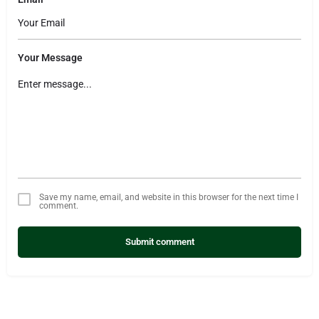
Your Message
Save my name, email, and website in this browser for the next time I
comment.
Submit comment