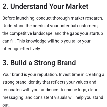
2. Understand Your Market
Before launching, conduct thorough market research.
Understand the needs of your potential customers,
the competitive landscape, and the gaps your startup
can fill. This knowledge will help you tailor your
offerings effectively.
3. Build a Strong Brand
Your brand is your reputation. Invest time in creating a
strong brand identity that reflects your values and
resonates with your audience. A unique logo, clear
messaging, and consistent visuals will help you stand
out.