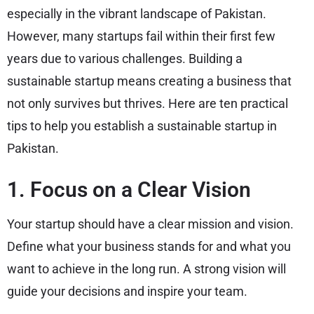
especially in the vibrant landscape of Pakistan.
However, many startups fail within their first few
years due to various challenges. Building a
sustainable startup means creating a business that
not only survives but thrives. Here are ten practical
tips to help you establish a sustainable startup in
Pakistan.
1. Focus on a Clear Vision
Your startup should have a clear mission and vision.
Define what your business stands for and what you
want to achieve in the long run. A strong vision will
guide your decisions and inspire your team.