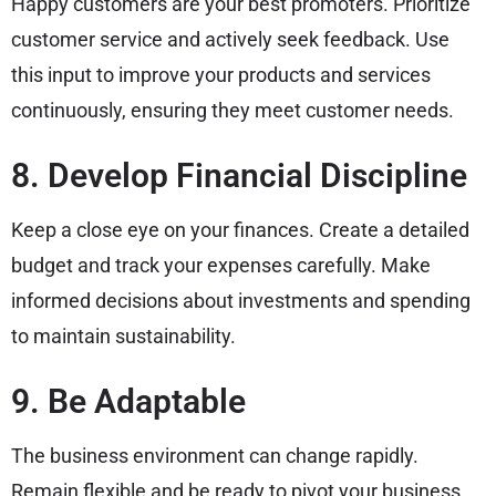
Happy customers are your best promoters. Prioritize
customer service and actively seek feedback. Use
this input to improve your products and services
continuously, ensuring they meet customer needs.
8. Develop Financial Discipline
Keep a close eye on your finances. Create a detailed
budget and track your expenses carefully. Make
informed decisions about investments and spending
to maintain sustainability.
9. Be Adaptable
The business environment can change rapidly.
Remain flexible and be ready to pivot your business