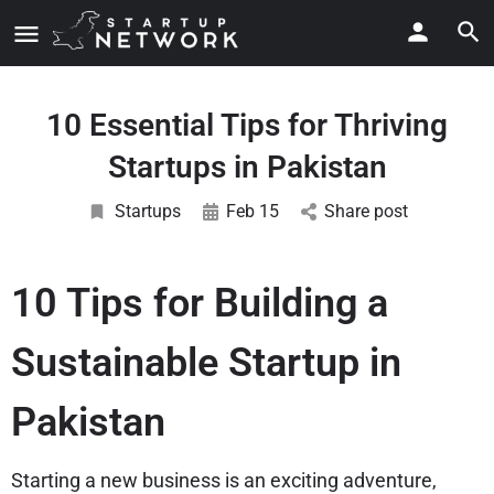
10 Essential Tips for Thriving
Startups in Pakistan
Startups
Feb 15
Share post
10 Tips for Building a
Sustainable Startup in
Pakistan
Starting a new business is an exciting adventure,