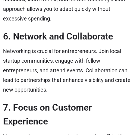
approach allows you to adapt quickly without
excessive spending.
6. Network and Collaborate
Networking is crucial for entrepreneurs. Join local
startup communities, engage with fellow
entrepreneurs, and attend events. Collaboration can
lead to partnerships that enhance visibility and create
new opportunities.
7. Focus on Customer
Experience