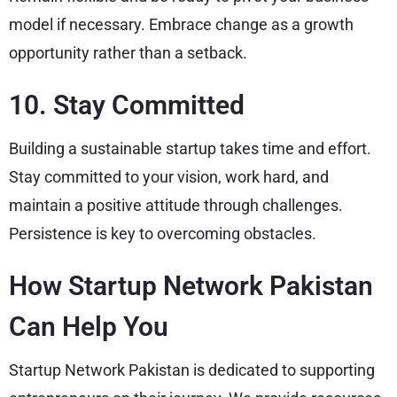
model if necessary. Embrace change as a growth
opportunity rather than a setback.
10. Stay Committed
Building a sustainable startup takes time and effort.
Stay committed to your vision, work hard, and
maintain a positive attitude through challenges.
Persistence is key to overcoming obstacles.
How Startup Network Pakistan
Can Help You
Startup Network Pakistan is dedicated to supporting