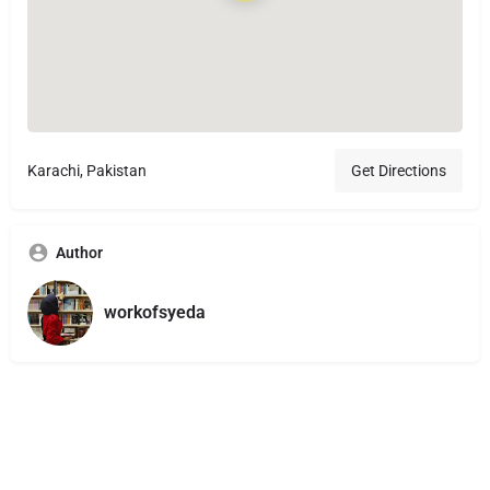
Karachi, Pakistan
Get Directions
Author
workofsyeda