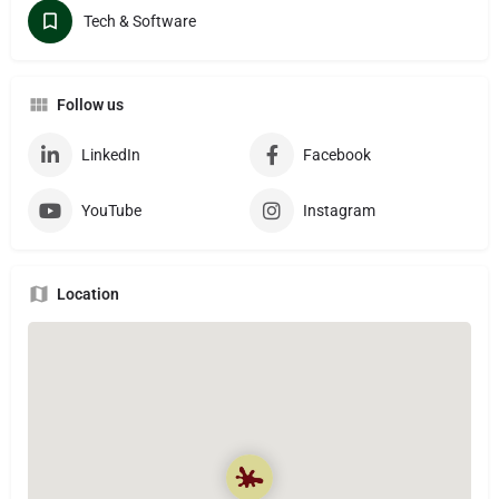
Tech & Software
Follow us
LinkedIn
Facebook
YouTube
Instagram
Location