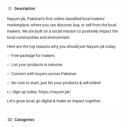
Description
Nayum.pk, Pakistan’s first online classified local makers'
marketplace, where you can discover, buy, or sell from the local
makers. We are built on a social mission to positively impact the
local communities and environment.
Here are the top reasons why you should join Nayum.pk today.
✅ Free package for makers
✅ List your products in minutes
✅ Connect with buyers across Pakistan
✅ No cost to start, just list your products & sell online!
👉 Sign up today: https://nayum.pk/
Let’s grow local, go digital & make an impact together.
Categories