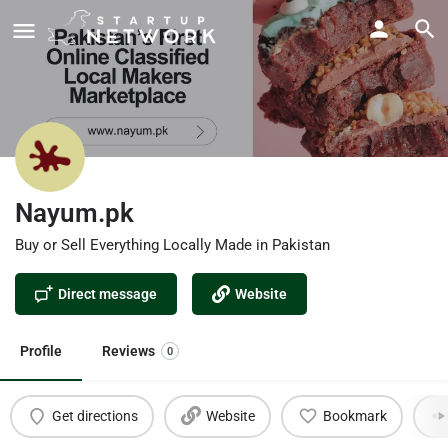
Nayum.pk
Buy or Sell Everything Locally Made in Pakistan
Direct message
Website
Profile
Reviews
0
Get directions
Website
Bookmark