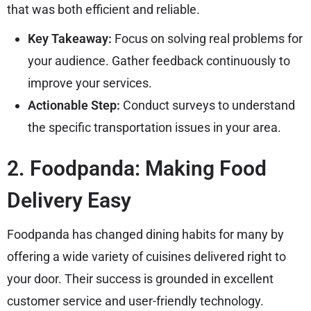
that was both efficient and reliable.
Key Takeaway:
Focus on solving real problems for
your audience. Gather feedback continuously to
improve your services.
Actionable Step:
Conduct surveys to understand
the specific transportation issues in your area.
2. Foodpanda: Making Food
Delivery Easy
Foodpanda has changed dining habits for many by
offering a wide variety of cuisines delivered right to
your door. Their success is grounded in excellent
customer service and user-friendly technology.