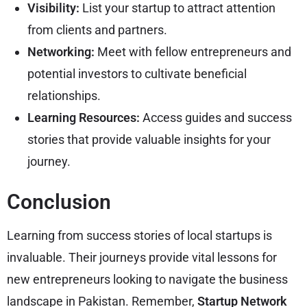
Visibility:
List your startup to attract attention
from clients and partners.
Networking:
Meet with fellow entrepreneurs and
potential investors to cultivate beneficial
relationships.
Learning Resources:
Access guides and success
stories that provide valuable insights for your
journey.
Conclusion
Learning from success stories of local startups is
invaluable. Their journeys provide vital lessons for
new entrepreneurs looking to navigate the business
landscape in Pakistan. Remember,
Startup Network