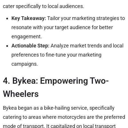
cater specifically to local audiences.
Key Takeaway:
Tailor your marketing strategies to
resonate with your target audience for better
engagement.
Actionable Step:
Analyze market trends and local
preferences to fine-tune your marketing
campaigns.
4. Bykea: Empowering Two-
Wheelers
Bykea began as a bike-hailing service, specifically
catering to areas where motorcycles are the preferred
mode of transport. It capitalized on local transport