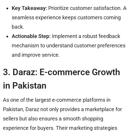
Key Takeaway:
Prioritize customer satisfaction. A
seamless experience keeps customers coming
back.
Actionable Step:
Implement a robust feedback
mechanism to understand customer preferences
and improve service.
3. Daraz: E-commerce Growth
in Pakistan
As one of the largest e-commerce platforms in
Pakistan, Daraz not only provides a marketplace for
sellers but also ensures a smooth shopping
experience for buyers. Their marketing strategies