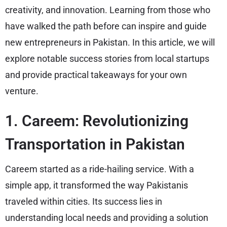
creativity, and innovation. Learning from those who
have walked the path before can inspire and guide
new entrepreneurs in Pakistan. In this article, we will
explore notable success stories from local startups
and provide practical takeaways for your own
venture.
1. Careem: Revolutionizing
Transportation in Pakistan
Careem started as a ride-hailing service. With a
simple app, it transformed the way Pakistanis
traveled within cities. Its success lies in
understanding local needs and providing a solution