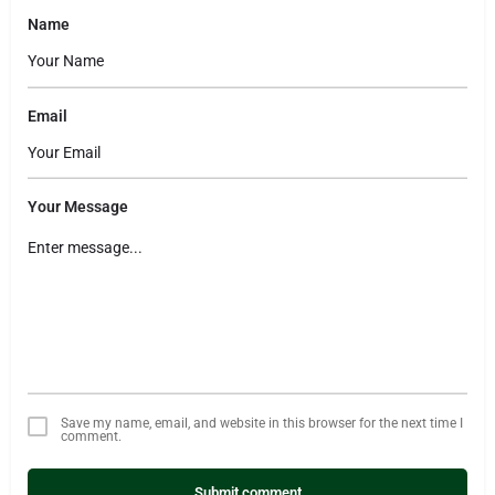
Name
Email
Your Message
Save my name, email, and website in this browser for the next time I
comment.
Submit comment