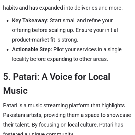
habits and has expanded into deliveries and more.
Key Takeaway:
Start small and refine your
offering before scaling up. Ensure your initial
product-market fit is strong.
Actionable Step:
Pilot your services in a single
locality before expanding to other areas.
5. Patari: A Voice for Local
Music
Patari is a music streaming platform that highlights
Pakistani artists, providing them a space to showcase
their talent. By focusing on local culture, Patari has
fostered a unique community.