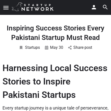
Inspiring Success Stories Every
Pakistani Startup Must Read
Startups
May 30
Share post
Harnessing Local Success
Stories to Inspire
Pakistani Startups
Every startup journey is a unique tale of perseverance,