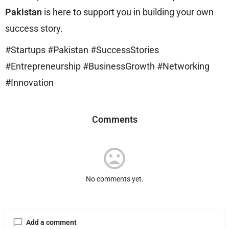
Pakistan
is here to support you in building your own
success story.
#Startups #Pakistan #SuccessStories
#Entrepreneurship #BusinessGrowth #Networking
#Innovation
Comments
No comments yet.
Add a comment