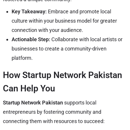
Key Takeaway:
Embrace and promote local
culture within your business model for greater
connection with your audience.
Actionable Step:
Collaborate with local artists or
businesses to create a community-driven
platform.
How Startup Network Pakistan
Can Help You
Startup Network Pakistan
supports local
entrepreneurs by fostering community and
connecting them with resources to succeed: