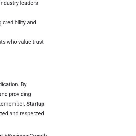
industry leaders
 credibility and
nts who value trust
ication. By
 and providing
. Remember,
Startup
sted and respected
nt #BusinessGrowth