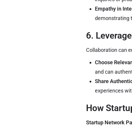
Empathy in Inte
demonstrating t
6. Leverage
Collaboration can e
Choose Relevant
and can authent
Share Authenti
experiences with
How Startu
Startup Network Pa