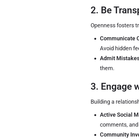
2. Be Trans
Openness fosters tr
Communicate Cl
Avoid hidden fee
Admit Mistakes
them.
3. Engage 
Building a relation
Active Social 
comments, and 
Community Inv