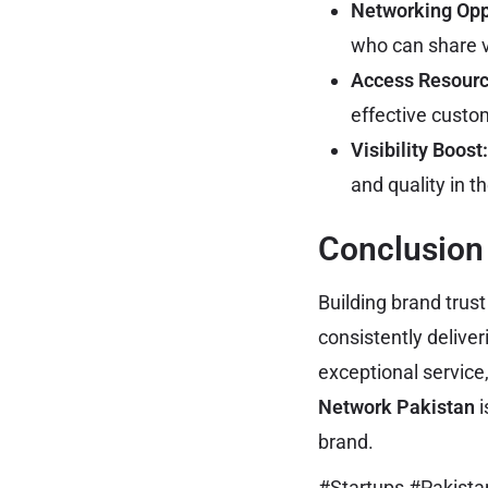
Networking Opp
who can share v
Access Resourc
effective custo
Visibility Boost:
and quality in t
Conclusion
Building brand trus
consistently delive
exceptional service
Network Pakistan
i
brand.
#Startups #Pakist