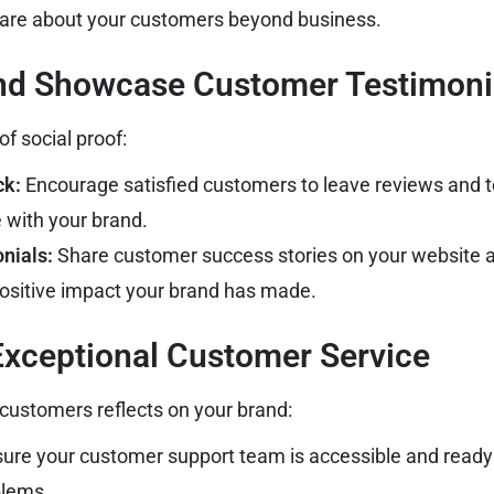
care about your customers beyond business.
and Showcase Customer Testimoni
f social proof:
ck:
Encourage satisfied customers to leave reviews and t
e with your brand.
nials:
Share customer success stories on your website a
ositive impact your brand has made.
Exceptional Customer Service
customers reflects on your brand:
ure your customer support team is accessible and ready 
blems.