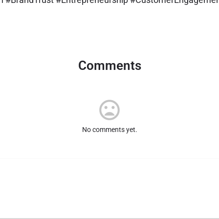
Comments
No comments yet.