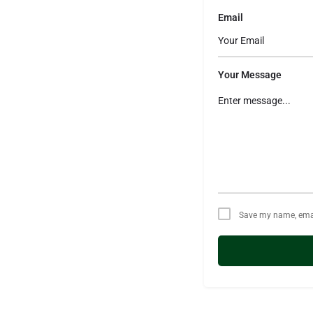
Email
Your Message
Save my name, email