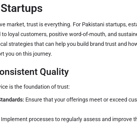
 Startups
ve market, trust is everything. For Pakistani startups, est
d to loyal customers, positive word-of-mouth, and sustain
cal strategies that can help you build brand trust and h
t you on this journey.
Consistent Quality
ice is the foundation of trust:
Standards:
Ensure that your offerings meet or exceed cu
Implement processes to regularly assess and improve the