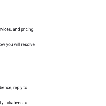
vices, and pricing.
ow you will resolve
ience, reply to
 initiatives to