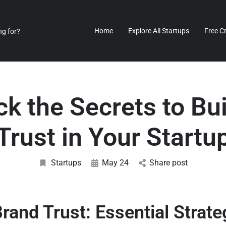
Home
Explore All Startups
Free C
k the Secrets to Bu
Trust in Your Startu
Startups
May 24
Share post
Brand Trust: Essential Strate