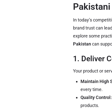
Pakistani
In today’s competiti
brand trust can lea
explore some practi
Pakistan
can suppor
1. Deliver 
Your product or serv
Maintain High 
every time.
Quality Control:
products.