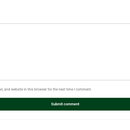
, and website in this browser for the next time I comment.
Submit comment