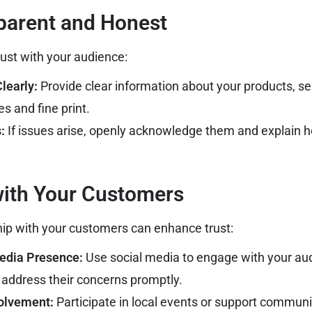
parent and Honest
ust with your audience:
early:
Provide clear information about your products, ser
s and fine print.
:
If issues arise, openly acknowledge them and explain h
with Your Customers
ship with your customers can enhance trust:
Media Presence:
Use social media to engage with your aud
address their concerns promptly.
olvement:
Participate in local events or support community