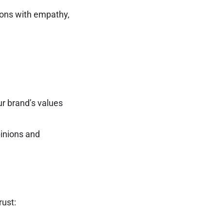
ions with empathy,
ur brand’s values
pinions and
rust: