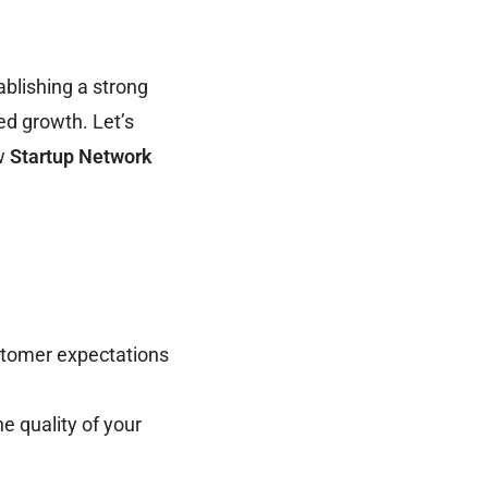
ablishing a strong
ed growth. Let’s
ow
Startup Network
stomer expectations
 quality of your