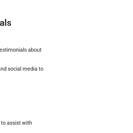
als
estimonials about
nd social media to
to assist with