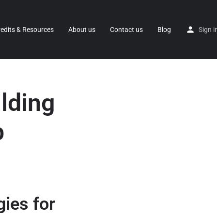
redits & Resources
About us
Contact us
Blog
Sign i
ilding
p
gies for