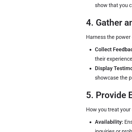
show that you 
4. Gather 
Harness the power o
Collect Feedba
their experienc
Display Testimo
showcase the p
5. Provide 
How you treat your 
Availability:
Ens
inquiries or pro