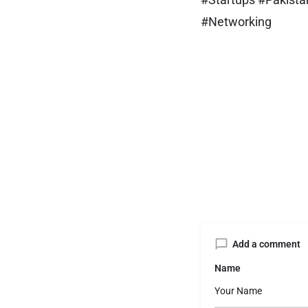
#Networking
Add a comment
Name