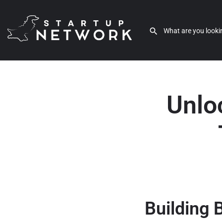
Unloc
Building 