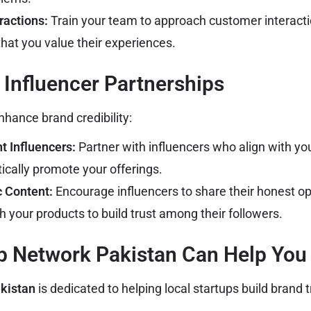
ractions:
Train your team to approach customer interact
hat you value their experiences.
 Influencer Partnerships
nhance brand credibility:
 Influencers:
Partner with influencers who align with yo
ically promote your offerings.
c Content:
Encourage influencers to share their honest o
 your products to build trust among their followers.
p Network Pakistan Can Help You
kistan
is dedicated to helping local startups build brand t