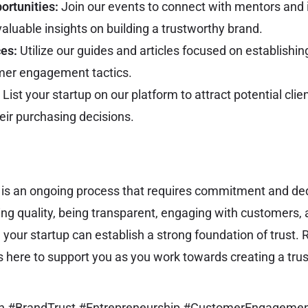
ortunities:
Join our events to connect with mentors and 
aluable insights on building a trustworthy brand.
es:
Utilize our guides and articles focused on establishing
mer engagement tactics.
List your startup on our platform to attract potential clie
heir purchasing decisions.
t is an ongoing process that requires commitment and ded
ring quality, being transparent, engaging with customers,
, your startup can establish a strong foundation of trust
s here to support you as you work towards creating a tru
an #BrandTrust #Entrepreneurship #CustomerEngageme