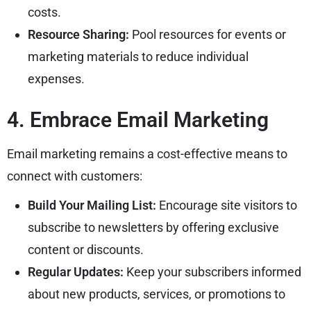
costs.
Resource Sharing:
Pool resources for events or
marketing materials to reduce individual
expenses.
4. Embrace Email Marketing
Email marketing remains a cost-effective means to
connect with customers:
Build Your Mailing List:
Encourage site visitors to
subscribe to newsletters by offering exclusive
content or discounts.
Regular Updates:
Keep your subscribers informed
about new products, services, or promotions to