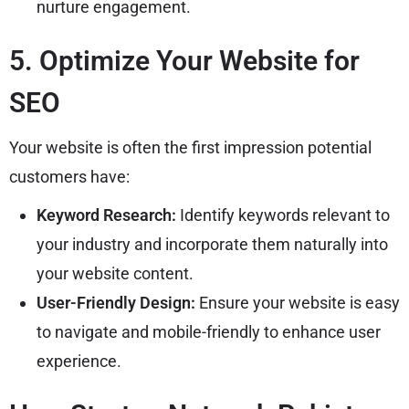
nurture engagement.
5. Optimize Your Website for
SEO
Your website is often the first impression potential
customers have:
Keyword Research:
Identify keywords relevant to
your industry and incorporate them naturally into
your website content.
User-Friendly Design:
Ensure your website is easy
to navigate and mobile-friendly to enhance user
experience.