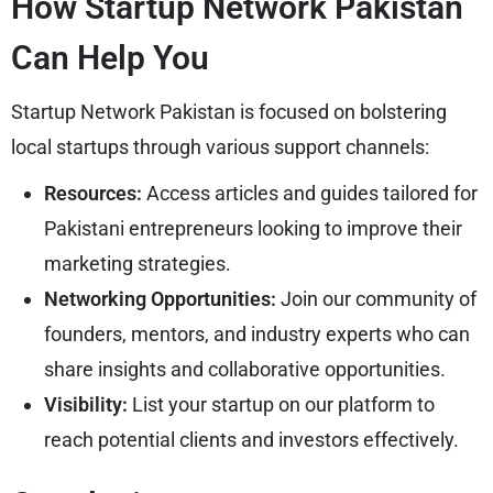
How Startup Network Pakistan
Can Help You
Startup Network Pakistan is focused on bolstering
local startups through various support channels:
Resources:
Access articles and guides tailored for
Pakistani entrepreneurs looking to improve their
marketing strategies.
Networking Opportunities:
Join our community of
founders, mentors, and industry experts who can
share insights and collaborative opportunities.
Visibility:
List your startup on our platform to
reach potential clients and investors effectively.