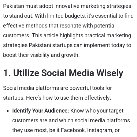
Pakistan must adopt innovative marketing strategies
to stand out. With limited budgets, it’s essential to find
effective methods that resonate with potential
customers. This article highlights practical marketing
strategies Pakistani startups can implement today to
boost their visibility and growth.
1. Utilize Social Media Wisely
Social media platforms are powerful tools for
startups. Here’s how to use them effectively:
Identify Your Audience:
Know who your target
customers are and which social media platforms
they use most, be it Facebook, Instagram, or