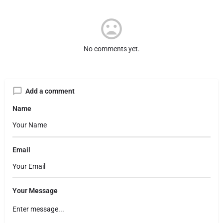
No comments yet.
Add a comment
Name
Email
Your Message