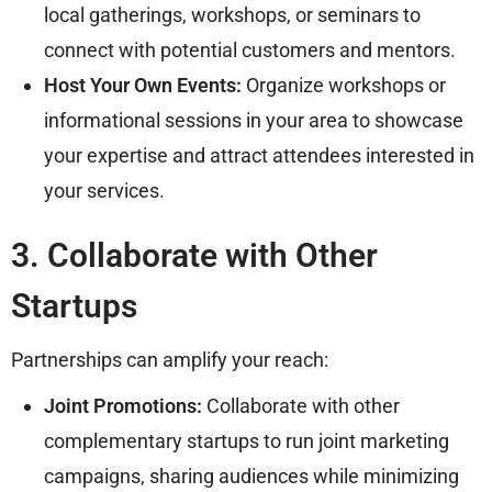
local gatherings, workshops, or seminars to
connect with potential customers and mentors.
Host Your Own Events:
Organize workshops or
informational sessions in your area to showcase
your expertise and attract attendees interested in
your services.
3. Collaborate with Other
Startups
Partnerships can amplify your reach:
Joint Promotions:
Collaborate with other
complementary startups to run joint marketing
campaigns, sharing audiences while minimizing