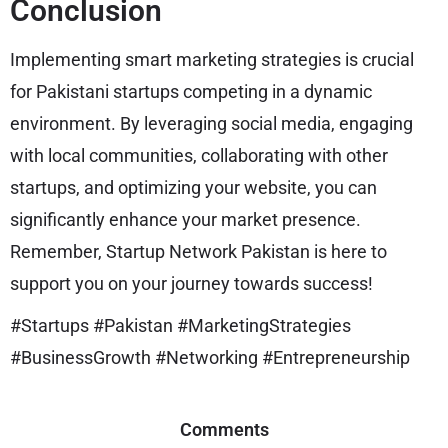
Conclusion
Implementing smart marketing strategies is crucial
for Pakistani startups competing in a dynamic
environment. By leveraging social media, engaging
with local communities, collaborating with other
startups, and optimizing your website, you can
significantly enhance your market presence.
Remember, Startup Network Pakistan is here to
support you on your journey towards success!
#Startups #Pakistan #MarketingStrategies
#BusinessGrowth #Networking #Entrepreneurship
Comments