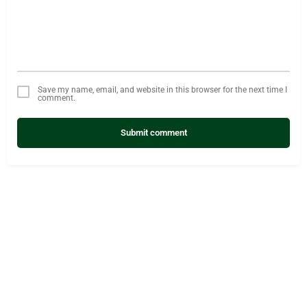
Save my name, email, and website in this browser for the next time I
comment.
Submit comment