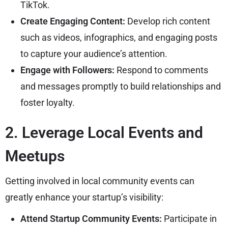
TikTok.
Create Engaging Content:
Develop rich content
such as videos, infographics, and engaging posts
to capture your audience’s attention.
Engage with Followers:
Respond to comments
and messages promptly to build relationships and
foster loyalty.
2. Leverage Local Events and
Meetups
Getting involved in local community events can
greatly enhance your startup’s visibility:
Attend Startup Community Events:
Participate in