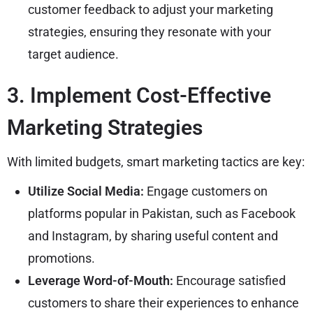
customer feedback to adjust your marketing
strategies, ensuring they resonate with your
target audience.
3. Implement Cost-Effective
Marketing Strategies
With limited budgets, smart marketing tactics are key:
Utilize Social Media:
Engage customers on
platforms popular in Pakistan, such as Facebook
and Instagram, by sharing useful content and
promotions.
Leverage Word-of-Mouth:
Encourage satisfied
customers to share their experiences to enhance