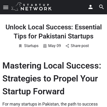
Unlock Local Success: Essential
Tips for Pakistani Startups
Startups
May 09
Share post
Mastering Local Success:
Strategies to Propel Your
Startup Forward
For many startups in Pakistan, the path to success