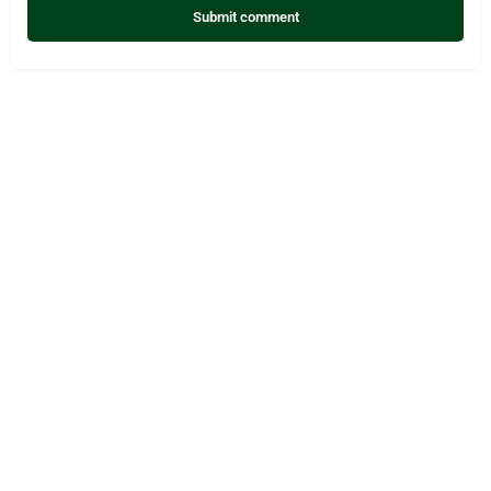
Submit comment