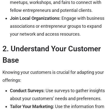
meetups, workshops, and fairs to connect with
fellow entrepreneurs and potential clients.
Join Local Organizations:
Engage with business
associations or entrepreneur groups to expand
your network and access resources.
2. Understand Your Customer
Base
Knowing your customers is crucial for adapting your
offerings:
Conduct Surveys:
Use surveys to gather insights
about your customers’ needs and preferences.
Tailor Your Marketing:
Use the information from