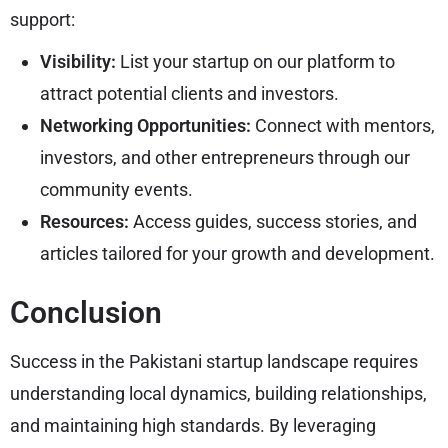
support:
Visibility:
List your startup on our platform to
attract potential clients and investors.
Networking Opportunities:
Connect with mentors,
investors, and other entrepreneurs through our
community events.
Resources:
Access guides, success stories, and
articles tailored for your growth and development.
Conclusion
Success in the Pakistani startup landscape requires
understanding local dynamics, building relationships,
and maintaining high standards. By leveraging