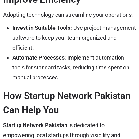
Adopting technology can streamline your operations:
Invest in Suitable Tools:
Use project management
software to keep your team organized and
efficient.
Automate Processes:
Implement automation
tools for standard tasks, reducing time spent on
manual processes.
How Startup Network Pakistan
Can Help You
Startup Network Pakistan
is dedicated to
empowering local startups through visibility and