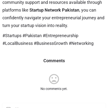
community support and resources available through
platforms like
Startup Network Pakistan
, you can
confidently navigate your entrepreneurial journey and
turn your startup vision into reality.
#Startups #Pakistan #Entrepreneurship
#LocalBusiness #BusinessGrowth #Networking
Comments
No comments yet.