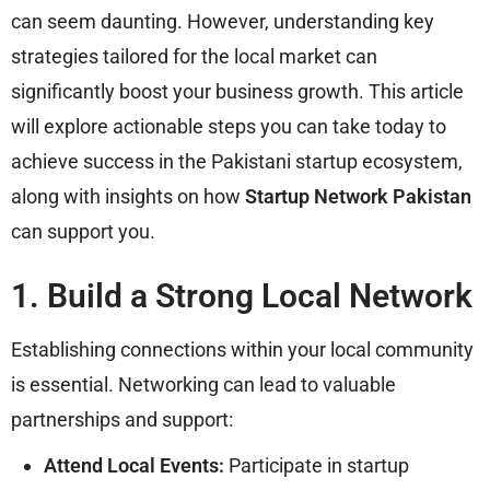
can seem daunting. However, understanding key
strategies tailored for the local market can
significantly boost your business growth. This article
will explore actionable steps you can take today to
achieve success in the Pakistani startup ecosystem,
along with insights on how
Startup Network Pakistan
can support you.
1. Build a Strong Local Network
Establishing connections within your local community
is essential. Networking can lead to valuable
partnerships and support:
Attend Local Events:
Participate in startup