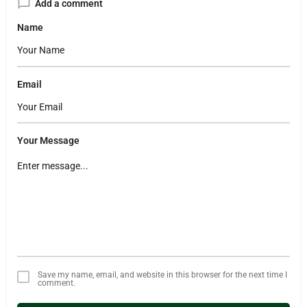
Add a comment
Name
Email
Your Message
Save my name, email, and website in this browser for the next time I
comment.