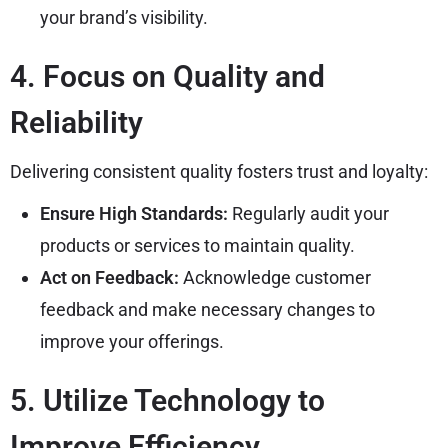
your brand’s visibility.
4. Focus on Quality and
Reliability
Delivering consistent quality fosters trust and loyalty:
Ensure High Standards:
Regularly audit your
products or services to maintain quality.
Act on Feedback:
Acknowledge customer
feedback and make necessary changes to
improve your offerings.
5. Utilize Technology to
Improve Efficiency