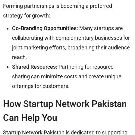
Forming partnerships is becoming a preferred
strategy for growth:
Co-Branding Opportunities:
Many startups are
collaborating with complementary businesses for
joint marketing efforts, broadening their audience
reach.
Shared Resources:
Partnering for resource
sharing can minimize costs and create unique
offerings for customers.
How Startup Network Pakistan
Can Help You
Startup Network Pakistan is dedicated to supporting