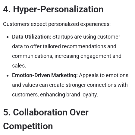
4. Hyper-Personalization
Customers expect personalized experiences:
Data Utilization:
Startups are using customer
data to offer tailored recommendations and
communications, increasing engagement and
sales.
Emotion-Driven Marketing:
Appeals to emotions
and values can create stronger connections with
customers, enhancing brand loyalty.
5. Collaboration Over
Competition