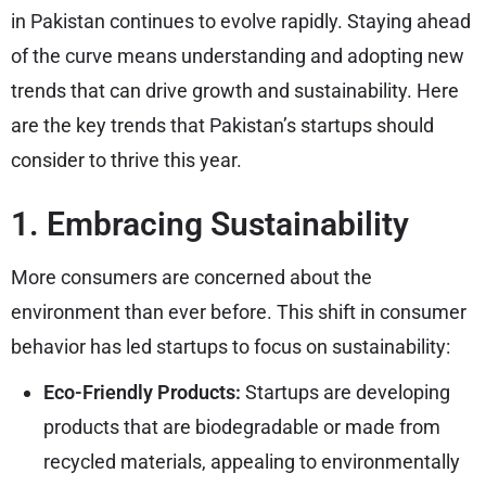
in Pakistan continues to evolve rapidly. Staying ahead
of the curve means understanding and adopting new
trends that can drive growth and sustainability. Here
are the key trends that Pakistan’s startups should
consider to thrive this year.
1. Embracing Sustainability
More consumers are concerned about the
environment than ever before. This shift in consumer
behavior has led startups to focus on sustainability:
Eco-Friendly Products:
Startups are developing
products that are biodegradable or made from
recycled materials, appealing to environmentally