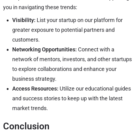
you in navigating these trends:
Visibility:
List your startup on our platform for
greater exposure to potential partners and
customers.
Networking Opportunities:
Connect with a
network of mentors, investors, and other startups
to explore collaborations and enhance your
business strategy.
Access Resources:
Utilize our educational guides
and success stories to keep up with the latest
market trends.
Conclusion