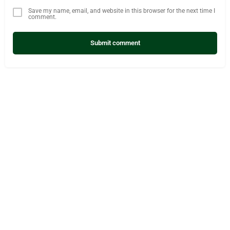
Save my name, email, and website in this browser for the next time I
comment.
Submit comment