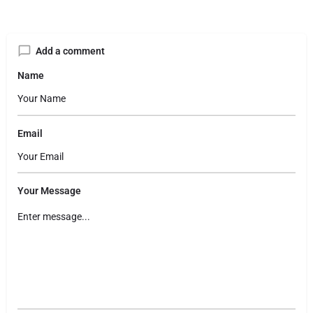
Add a comment
Name
Email
Your Message