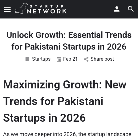
Unlock Growth: Essential Trends
for Pakistani Startups in 2026
Startups
Feb 21
Share post
Maximizing Growth: New
Trends for Pakistani
Startups in 2026
As we move deeper into 2026, the startup landscape