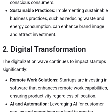
conscious consumers.
Sustainable Practices:
Implementing sustainable
business practices, such as reducing waste and
energy consumption, can enhance brand image
and attract investment.
2. Digital Transformation
The digitalization wave continues to impact startups
significantly:
Remote Work Solutions:
Startups are investing in
software that enhances remote work capabilities,
ensuring productivity regardless of location.
AI and Automation:
Leveraging AI for customer
service and operations can lead to greater