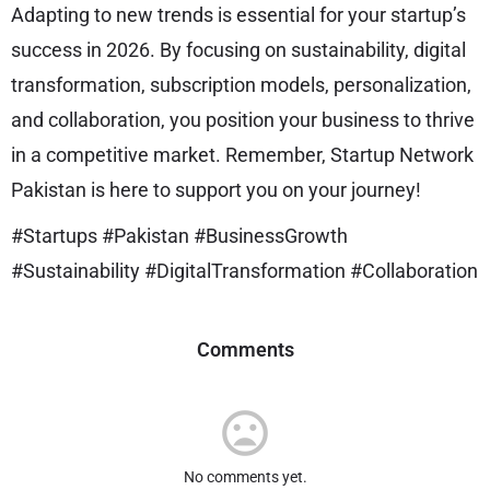
Adapting to new trends is essential for your startup’s
success in 2026. By focusing on sustainability, digital
transformation, subscription models, personalization,
and collaboration, you position your business to thrive
in a competitive market. Remember, Startup Network
Pakistan is here to support you on your journey!
#Startups #Pakistan #BusinessGrowth
#Sustainability #DigitalTransformation #Collaboration
Comments
No comments yet.