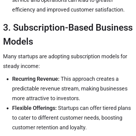
efficiency and improved customer satisfaction.
3. Subscription-Based Business
Models
Many startups are adopting subscription models for
steady income:
Recurring Revenue:
This approach creates a
predictable revenue stream, making businesses
more attractive to investors.
Flexible Offerings:
Startups can offer tiered plans
to cater to different customer needs, boosting
customer retention and loyalty.