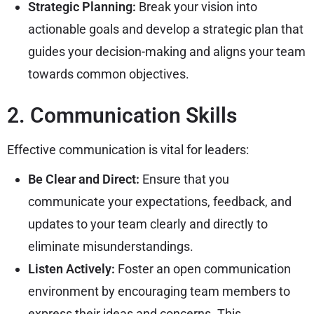
Strategic Planning:
Break your vision into
actionable goals and develop a strategic plan that
guides your decision-making and aligns your team
towards common objectives.
2. Communication Skills
Effective communication is vital for leaders:
Be Clear and Direct:
Ensure that you
communicate your expectations, feedback, and
updates to your team clearly and directly to
eliminate misunderstandings.
Listen Actively:
Foster an open communication
environment by encouraging team members to
express their ideas and concerns. This