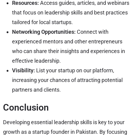
Resources:
Access guides, articles, and webinars
that focus on leadership skills and best practices
tailored for local startups.
Networking Opportunities:
Connect with
experienced mentors and other entrepreneurs
who can share their insights and experiences in
effective leadership.
Visibility:
List your startup on our platform,
increasing your chances of attracting potential
partners and clients.
Conclusion
Developing essential leadership skills is key to your
growth as a startup founder in Pakistan. By focusing