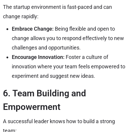
The startup environment is fast-paced and can
change rapidly:
Embrace Change:
Being flexible and open to
change allows you to respond effectively to new
challenges and opportunities.
Encourage Innovation:
Foster a culture of
innovation where your team feels empowered to
experiment and suggest new ideas.
6. Team Building and
Empowerment
A successful leader knows how to build a strong
team: