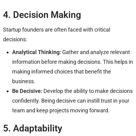
4. Decision Making
Startup founders are often faced with critical
decisions:
Analytical Thinking:
Gather and analyze relevant
information before making decisions. This helps in
making informed choices that benefit the
business.
Be Decisive:
Develop the ability to make decisions
confidently. Being decisive can instill trust in your
team and keep projects moving forward.
5. Adaptability