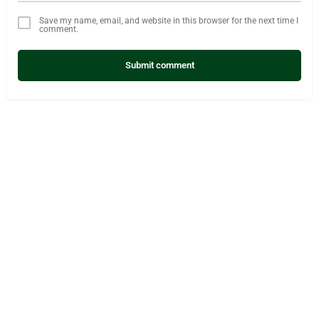
Save my name, email, and website in this browser for the next time I
comment.
Submit comment