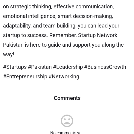
on strategic thinking, effective communication,
emotional intelligence, smart decision-making,
adaptability, and team building, you can lead your
startup to success. Remember, Startup Network
Pakistan is here to guide and support you along the
way!
#Startups #Pakistan #Leadership #BusinessGrowth
#Entrepreneurship #Networking
Comments
No comments yet.