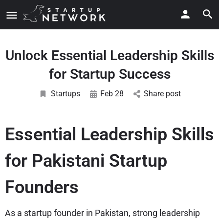
Unlock Essential Leadership Skills
for Startup Success
Startups
Feb 28
Share post
Essential Leadership Skills
for Pakistani Startup
Founders
As a startup founder in Pakistan, strong leadership