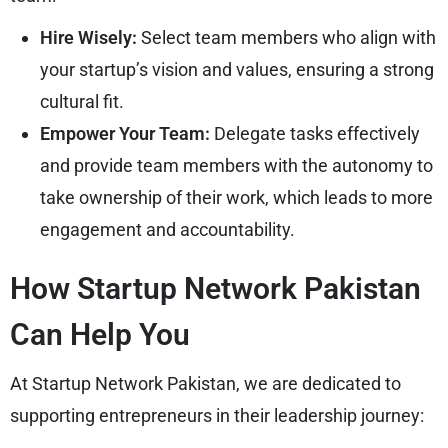
Hire Wisely:
Select team members who align with
your startup’s vision and values, ensuring a strong
cultural fit.
Empower Your Team:
Delegate tasks effectively
and provide team members with the autonomy to
take ownership of their work, which leads to more
engagement and accountability.
How Startup Network Pakistan
Can Help You
At Startup Network Pakistan, we are dedicated to
supporting entrepreneurs in their leadership journey: