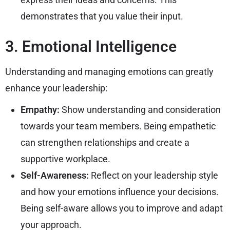
demonstrates that you value their input.
3. Emotional Intelligence
Understanding and managing emotions can greatly
enhance your leadership:
Empathy:
Show understanding and consideration
towards your team members. Being empathetic
can strengthen relationships and create a
supportive workplace.
Self-Awareness:
Reflect on your leadership style
and how your emotions influence your decisions.
Being self-aware allows you to improve and adapt
your approach.