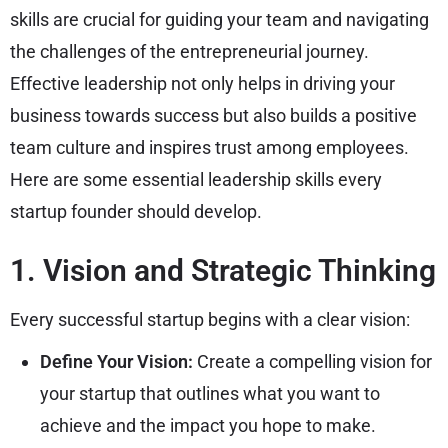
skills are crucial for guiding your team and navigating
the challenges of the entrepreneurial journey.
Effective leadership not only helps in driving your
business towards success but also builds a positive
team culture and inspires trust among employees.
Here are some essential leadership skills every
startup founder should develop.
1. Vision and Strategic Thinking
Every successful startup begins with a clear vision:
Define Your Vision:
Create a compelling vision for
your startup that outlines what you want to
achieve and the impact you hope to make.