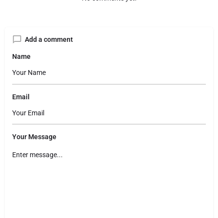
Add a comment
Name
Email
Your Message