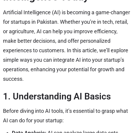
Artificial Intelligence (AI) is becoming a game-changer
for startups in Pakistan. Whether you’re in tech, retail,
or agriculture, AI can help you improve efficiency,
make better decisions, and offer personalized
experiences to customers. In this article, we’ll explore
simple ways you can integrate AI into your startup’s
operations, enhancing your potential for growth and
success.
1. Understanding AI Basics
Before diving into AI tools, it’s essential to grasp what
AI can do for your startup:
Data Analysis:
AI can analyze large data sets