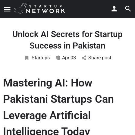
Unlock AI Secrets for Startup
Success in Pakistan
Startups
Apr 03
Share post
Mastering AI: How
Pakistani Startups Can
Leverage Artificial
Intelligence Today