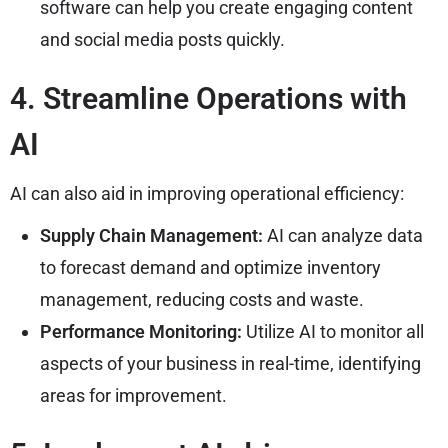
software can help you create engaging content
and social media posts quickly.
4. Streamline Operations with
AI
AI can also aid in improving operational efficiency:
Supply Chain Management:
AI can analyze data
to forecast demand and optimize inventory
management, reducing costs and waste.
Performance Monitoring:
Utilize AI to monitor all
aspects of your business in real-time, identifying
areas for improvement.