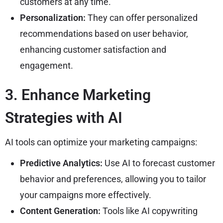
customers at any time.
Personalization:
They can offer personalized
recommendations based on user behavior,
enhancing customer satisfaction and
engagement.
3. Enhance Marketing
Strategies with AI
AI tools can optimize your marketing campaigns:
Predictive Analytics:
Use AI to forecast customer
behavior and preferences, allowing you to tailor
your campaigns more effectively.
Content Generation:
Tools like AI copywriting