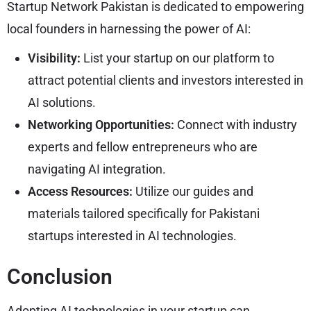
Startup Network Pakistan is dedicated to empowering
local founders in harnessing the power of AI:
Visibility:
List your startup on our platform to
attract potential clients and investors interested in
AI solutions.
Networking Opportunities:
Connect with industry
experts and fellow entrepreneurs who are
navigating AI integration.
Access Resources:
Utilize our guides and
materials tailored specifically for Pakistani
startups interested in AI technologies.
Conclusion
Adopting AI technologies in your startup can