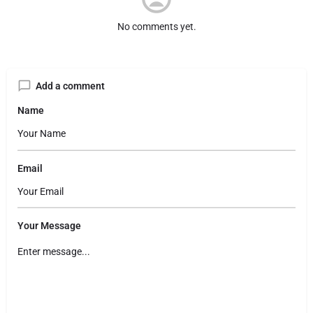
No comments yet.
Add a comment
Name
Email
Your Message