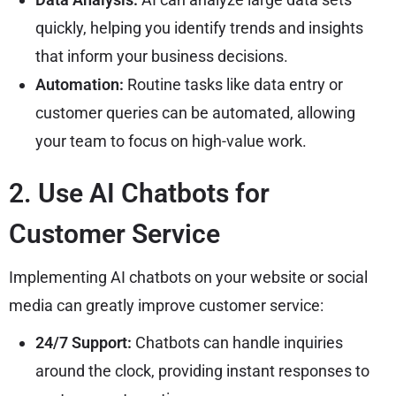
quickly, helping you identify trends and insights
that inform your business decisions.
Automation:
Routine tasks like data entry or
customer queries can be automated, allowing
your team to focus on high-value work.
2. Use AI Chatbots for
Customer Service
Implementing AI chatbots on your website or social
media can greatly improve customer service:
24/7 Support:
Chatbots can handle inquiries
around the clock, providing instant responses to