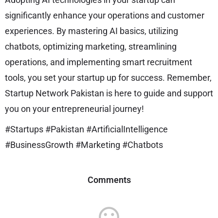
significantly enhance your operations and customer
experiences. By mastering AI basics, utilizing
chatbots, optimizing marketing, streamlining
operations, and implementing smart recruitment
tools, you set your startup up for success. Remember,
Startup Network Pakistan is here to guide and support
you on your entrepreneurial journey!
#Startups #Pakistan #ArtificialIntelligence
#BusinessGrowth #Marketing #Chatbots
Comments