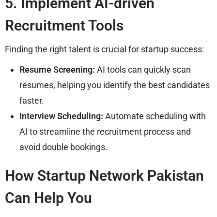
5. Implement AI-driven
Recruitment Tools
Finding the right talent is crucial for startup success:
Resume Screening:
AI tools can quickly scan
resumes, helping you identify the best candidates
faster.
Interview Scheduling:
Automate scheduling with
AI to streamline the recruitment process and
avoid double bookings.
How Startup Network Pakistan
Can Help You