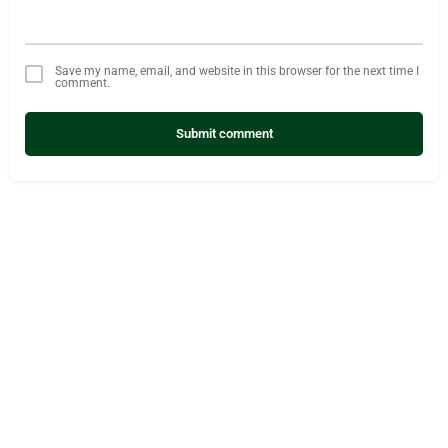
Save my name, email, and website in this browser for the next time I
comment.
Submit comment