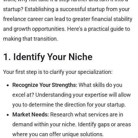
startup? Establishing a successful startup from your
freelance career can lead to greater financial stability
and growth opportunities. Here’s a practical guide to
making that transition.
1. Identify Your Niche
Your first step is to clarify your specialization:
Recognize Your Strengths:
What skills do you
excel at? Understanding your expertise will allow
you to determine the direction for your startup.
Market Needs:
Research what services are in
demand within your niche. Identify gaps or areas
where you can offer unique solutions.