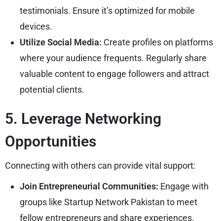
testimonials. Ensure it’s optimized for mobile
devices.
Utilize Social Media:
Create profiles on platforms
where your audience frequents. Regularly share
valuable content to engage followers and attract
potential clients.
5. Leverage Networking
Opportunities
Connecting with others can provide vital support:
Join Entrepreneurial Communities:
Engage with
groups like Startup Network Pakistan to meet
fellow entrepreneurs and share experiences.