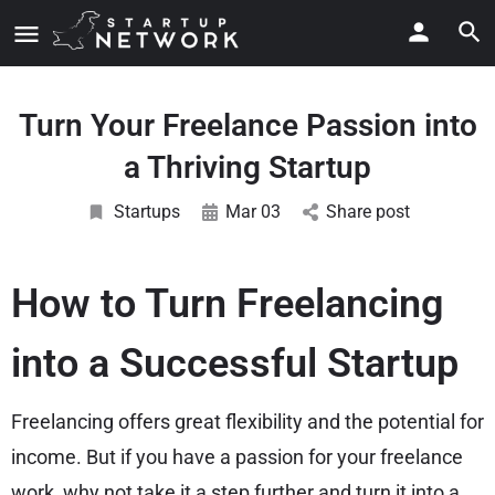
Turn Your Freelance Passion into
a Thriving Startup
Startups
Mar 03
Share post
How to Turn Freelancing
into a Successful Startup
Freelancing offers great flexibility and the potential for
income. But if you have a passion for your freelance
work, why not take it a step further and turn it into a