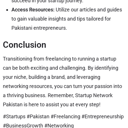
succeed in your startup journey.
Access Resources:
Utilize our articles and guides
to gain valuable insights and tips tailored for
Pakistani entrepreneurs.
Conclusion
Transitioning from freelancing to running a startup
can be both exciting and challenging. By identifying
your niche, building a brand, and leveraging
networking resources, you can turn your passion into
a thriving business. Remember, Startup Network
Pakistan is here to assist you at every step!
#Startups #Pakistan #Freelancing #Entrepreneurship
#BusinessGrowth #Networking