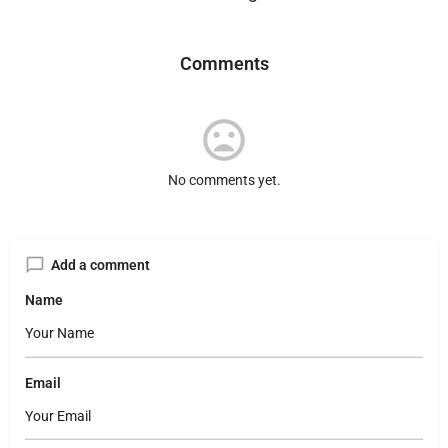
Comments
No comments yet.
Add a comment
Name
Email