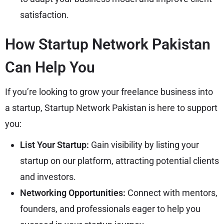
satisfaction.
How Startup Network Pakistan
Can Help You
If you’re looking to grow your freelance business into
a startup, Startup Network Pakistan is here to support
you:
List Your Startup:
Gain visibility by listing your
startup on our platform, attracting potential clients
and investors.
Networking Opportunities:
Connect with mentors,
founders, and professionals eager to help you