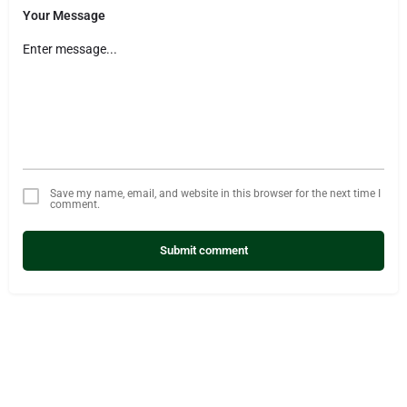
Your Message
Save my name, email, and website in this browser for the next time I
comment.
Submit comment