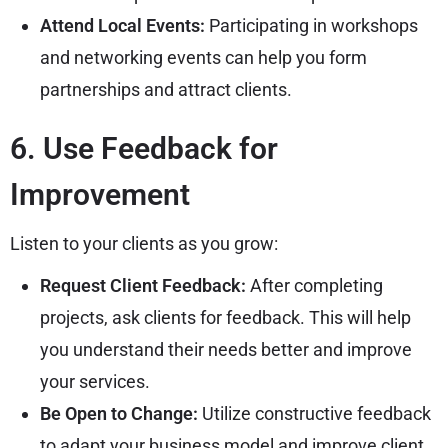
Attend Local Events:
Participating in workshops
and networking events can help you form
partnerships and attract clients.
6. Use Feedback for
Improvement
Listen to your clients as you grow:
Request Client Feedback:
After completing
projects, ask clients for feedback. This will help
you understand their needs better and improve
your services.
Be Open to Change:
Utilize constructive feedback
to adapt your business model and improve client