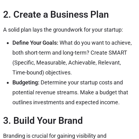
2. Create a Business Plan
A solid plan lays the groundwork for your startup:
Define Your Goals:
What do you want to achieve,
both short-term and long-term? Create SMART
(Specific, Measurable, Achievable, Relevant,
Time-bound) objectives.
Budgeting:
Determine your startup costs and
potential revenue streams. Make a budget that
outlines investments and expected income.
3. Build Your Brand
Branding is crucial for gaining visibility and