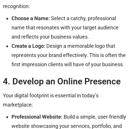
recognition:
Choose a Name:
Select a catchy, professional
name that resonates with your target audience
and reflects your business values.
Create a Logo:
Design a memorable logo that
represents your brand effectively. This is often the
first impression clients will have of your business.
4. Develop an Online Presence
Your digital footprint is essential in today’s
marketplace:
Professional Website:
Build a simple, user-friendly
website showcasing your services, portfolio, and