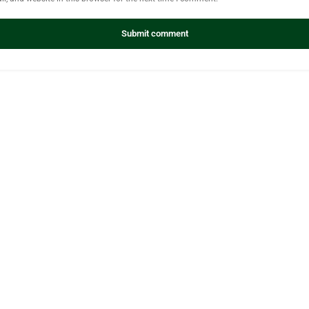
Submit comment