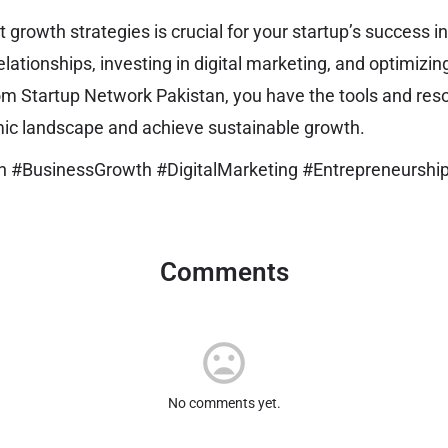
growth strategies is crucial for your startup’s success i
lationships, investing in digital marketing, and optimizin
om Startup Network Pakistan, you have the tools and re
mic landscape and achieve sustainable growth.
n #BusinessGrowth #DigitalMarketing #Entrepreneurshi
Comments
No comments yet.