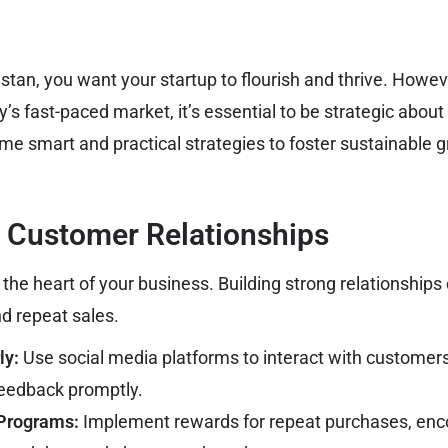
istan, you want your startup to flourish and thrive. Howe
y’s fast-paced market, it’s essential to be strategic abou
ome smart and practical strategies to foster sustainable g
n Customer Relationships
the heart of your business. Building strong relationships 
nd repeat sales.
ly:
Use social media platforms to interact with customers
feedback promptly.
 Programs:
Implement rewards for repeat purchases, en