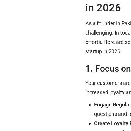
in 2026
As a founder in Pak
challenging. In toda
efforts. Here are s
startup in 2026.
1. Focus o
Your customers are 
increased loyalty a
Engage Regular
questions and 
Create Loyalty