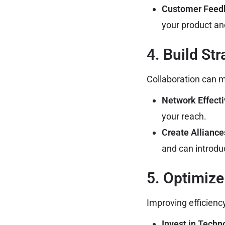
Customer Feed
your product a
4. Build St
Collaboration can m
Network Effecti
your reach.
Create Alliance
and can introdu
5. Optimize
Improving efficienc
Invest in Techn