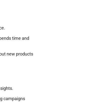
ce.
pends time and
out new products
sights.
ing campaigns