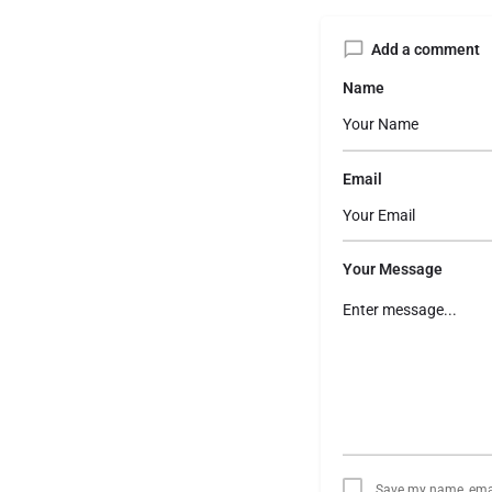
Add a comment
Name
Email
Your Message
Save my name, email