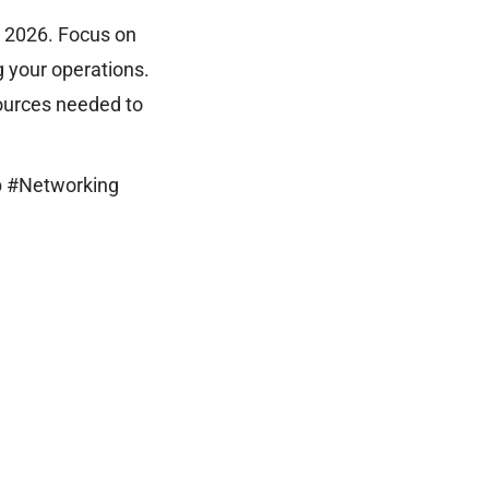
n 2026. Focus on
g your operations.
sources needed to
p #Networking