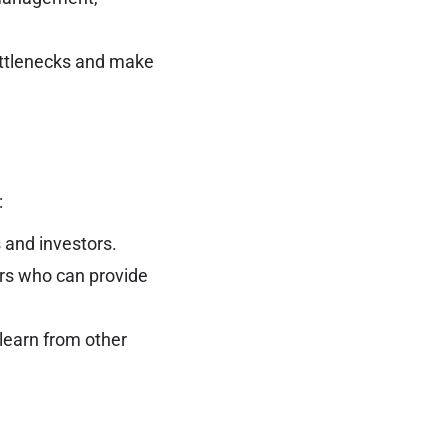
ottlenecks and make
:
s and investors.
rs who can provide
 learn from other