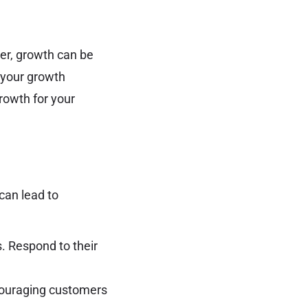
ver, growth can be
t your growth
rowth for your
can lead to
. Respond to their
couraging customers