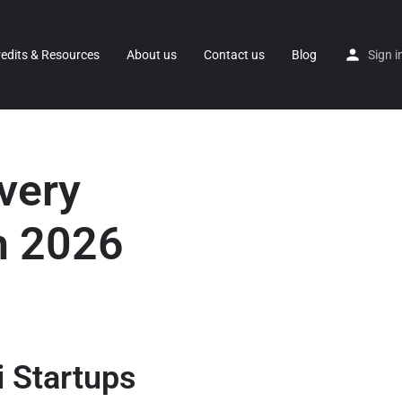
redits & Resources
About us
Contact us
Blog
Sign i
very
n 2026
i Startups