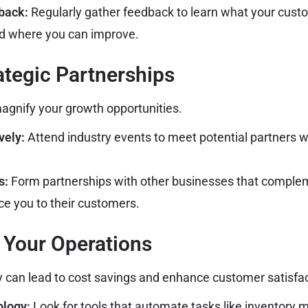
back:
Regularly gather feedback to learn what your cust
nd where you can improve.
rategic Partnerships
agnify your growth opportunities.
vely:
Attend industry events to meet potential partners 
s:
Form partnerships with other businesses that complem
ce you to their customers.
 Your Operations
y can lead to cost savings and enhance customer satisfac
ology:
Look for tools that automate tasks like inventory