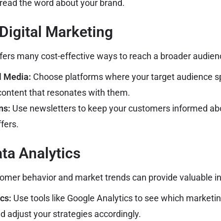
pread the word about your brand.
 Digital Marketing
ffers many cost-effective ways to reach a broader audien
l Media:
Choose platforms where your target audience s
content that resonates with them.
ns:
Use newsletters to keep your customers informed ab
fers.
ata Analytics
omer behavior and market trends can provide valuable in
cs:
Use tools like Google Analytics to see which market
d adjust your strategies accordingly.