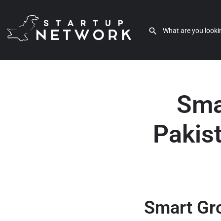
Sma
Pakis
Smart Gro