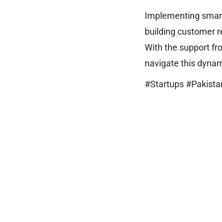
Implementing smart 
building customer re
With the support fr
navigate this dyna
#Startups #Pakista