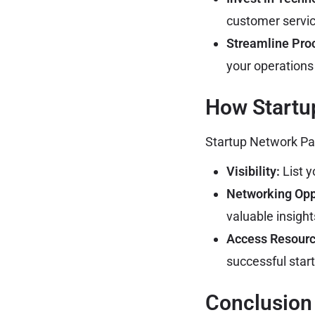
customer servi
Streamline Pro
your operations 
How Startu
Startup Network Paki
Visibility:
List y
Networking Opp
valuable insigh
Access Resourc
successful star
Conclusion