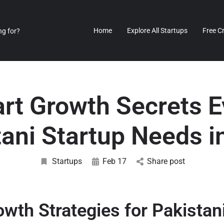
Home
Explore All Startups
Free C
rt Growth Secrets E
tani Startup Needs i
Startups
Feb 17
Share post
wth Strategies for Pakistan