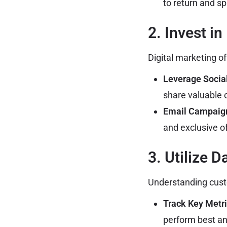
to return and s
2. Invest in
Digital marketing o
Leverage Socia
share valuable 
Email Campaig
and exclusive of
3. Utilize D
Understanding cust
Track Key Metri
perform best an