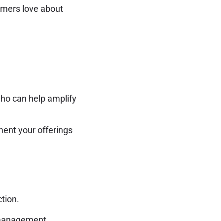
omers love about
who can help amplify
ent your offerings
tion.
 management,