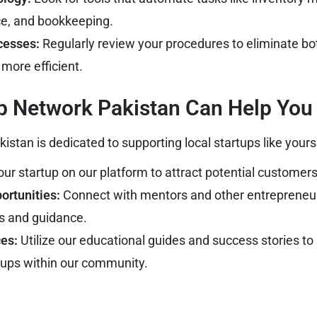
ce, and bookkeeping.
cesses:
Regularly review your procedures to eliminate b
more efficient.
p Network Pakistan Can Help You
stan is dedicated to supporting local startups like yours
our startup on our platform to attract potential customer
ortunities:
Connect with mentors and other entrepreneu
ts and guidance.
es:
Utilize our educational guides and success stories to
tups within our community.