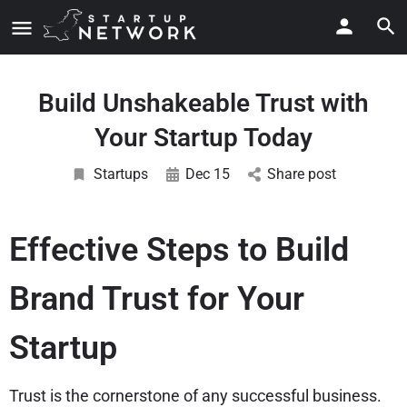
Build Unshakeable Trust with
Your Startup Today
Startups
Dec 15
Share post
Effective Steps to Build
Brand Trust for Your
Startup
Trust is the cornerstone of any successful business.