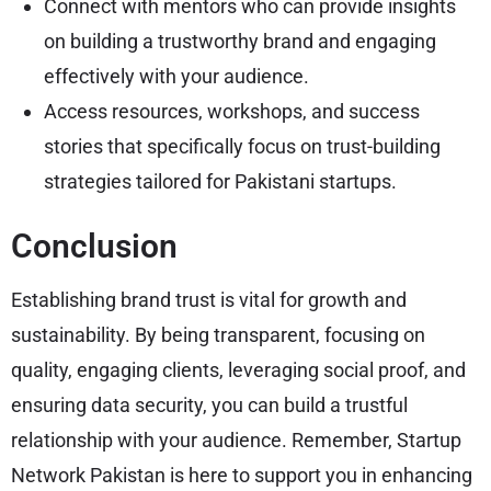
Connect with mentors who can provide insights
on building a trustworthy brand and engaging
effectively with your audience.
Access resources, workshops, and success
stories that specifically focus on trust-building
strategies tailored for Pakistani startups.
Conclusion
Establishing brand trust is vital for growth and
sustainability. By being transparent, focusing on
quality, engaging clients, leveraging social proof, and
ensuring data security, you can build a trustful
relationship with your audience. Remember, Startup
Network Pakistan is here to support you in enhancing