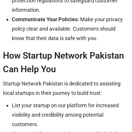
protection regulations to safeguard customer
information.
Communicate Your Policies:
Make your privacy
policy clear and available. Customers should
know that their data is safe with you.
How Startup Network Pakistan
Can Help You
Startup Network Pakistan is dedicated to assisting
local startups in their journey to build trust:
List your startup on our platform for increased
visibility and credibility among potential
customers.