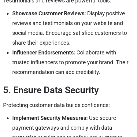
Testimonials and reviews are powerful tools:
Showcase Customer Reviews:
Display positive
reviews and testimonials on your website and
social media. Encourage satisfied customers to
share their experiences.
Influencer Endorsements:
Collaborate with
trusted influencers to promote your brand. Their
recommendation can add credibility.
5. Ensure Data Security
Protecting customer data builds confidence:
Implement Security Measures:
Use secure
payment gateways and comply with data