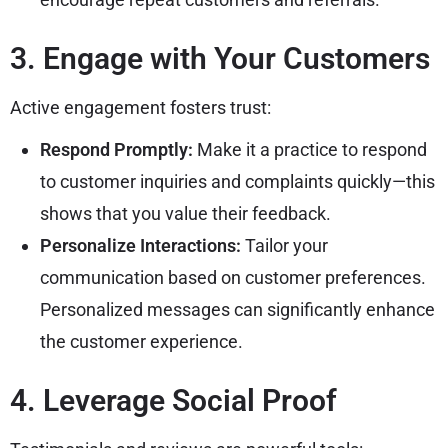
3. Engage with Your Customers
Active engagement fosters trust:
Respond Promptly:
Make it a practice to respond
to customer inquiries and complaints quickly—this
shows that you value their feedback.
Personalize Interactions:
Tailor your
communication based on customer preferences.
Personalized messages can significantly enhance
the customer experience.
4. Leverage Social Proof