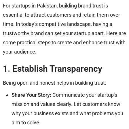
For startups in Pakistan, building brand trust is
essential to attract customers and retain them over
time. In today’s competitive landscape, having a
trustworthy brand can set your startup apart. Here are
some practical steps to create and enhance trust with
your audience.
1. Establish Transparency
Being open and honest helps in building trust:
Share Your Story:
Communicate your startup’s
mission and values clearly. Let customers know
why your business exists and what problems you
aim to solve.