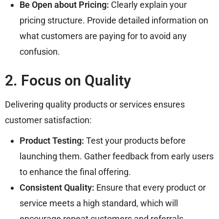
Be Open about Pricing:
Clearly explain your
pricing structure. Provide detailed information on
what customers are paying for to avoid any
confusion.
2. Focus on Quality
Delivering quality products or services ensures
customer satisfaction:
Product Testing:
Test your products before
launching them. Gather feedback from early users
to enhance the final offering.
Consistent Quality:
Ensure that every product or
service meets a high standard, which will
encourage repeat customers and referrals.