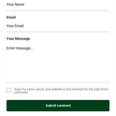
Email
Your Message
Save my name, email, and website in this browser for the next time I
comment.
Submit comment