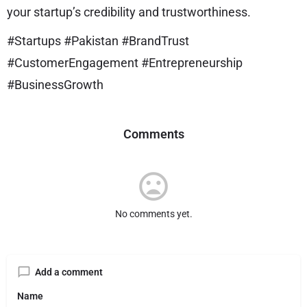
your startup’s credibility and trustworthiness.
#Startups #Pakistan #BrandTrust
#CustomerEngagement #Entrepreneurship
#BusinessGrowth
Comments
No comments yet.
Add a comment
Name